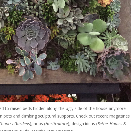
ated to raised beds hidden along the ugly side of the house anymore.
in pots and climbing sculptural supports. Check out recent magazines 
Country Gardens
), hops (
Horticulture
), design ideas (
Better Homes &