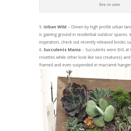
Bee on aster
Urban Wild
– Driven by high profile urban lan
is gaining ground in residential outdoor spaces. 
inspiration, check out recently released books 
Succulents Mania
– Succulents were BIG at t
rosettes while other look like sea creatures) and
framed and even suspended in macramé hanger