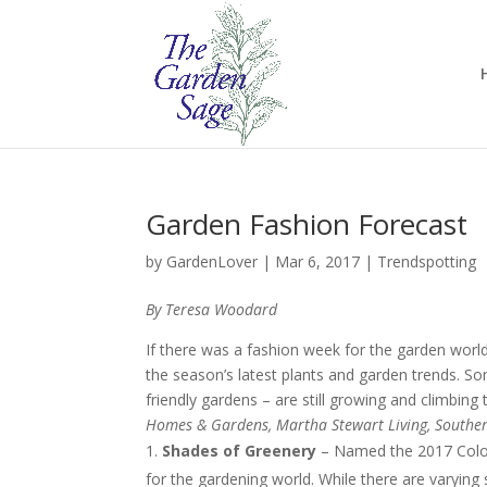
Garden Fashion Forecast
by
GardenLover
|
Mar 6, 2017
|
Trendspotting
By Teresa Woodard
If there was a fashion week for the garden world, 
the season’s latest plants and garden trends. 
friendly gardens – are still growing and climbing
Homes & Gardens, Martha Stewart Living, Souther
Shades of Greenery
– Named the 2017 Color 
for the gardening world. While there are varying