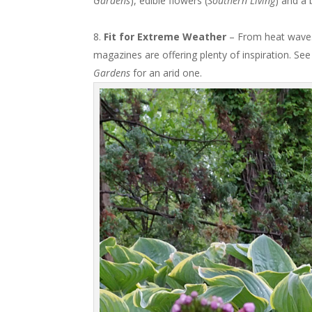
Gardens
), edible flowers (
Southern Living
) and a 
Fit for Extreme Weather
– From heat waves
magazines are offering plenty of inspiration. Se
Gardens
for an arid one.