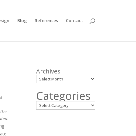
sign
Blog
References
Contact
Archives
Categories
ut
tter
ated.
ing
date