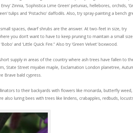
 Envy’ Zinnia, ‘Sophistica Lime Green’ petunias, hellebores, orchids, ‘
 Green’ tulips and ‘Pistachio’ daffodils. Also, try spray-painting a bench g
mall spaces, dwarf shrubs are the answer. At two-feet in size, try
 where you don’t want to have to keep pruning to maintain a small size
‘Bobo’ and ‘Little Quick Fire.” Also try ‘Green Velvet’ boxwood.
ort supply in areas of the country where ash trees have fallen to th
lm, State Street miyabei maple, Exclamation London planetree, Autu
ee Brave bald cypress.
linators to their backyards with flowers like monarda, butterfly weed,
’re also luring bees with trees like lindens, crabapples, redbuds, locust