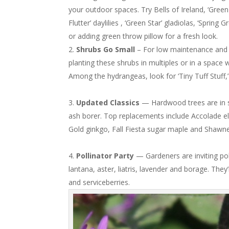
your outdoor spaces. Try Bells of Ireland, ‘Green
Flutter’ daylilies , ‘Green Star’ gladiolas, ‘Spring
or adding green throw pillow for a fresh look.
Shrubs Go Small
– For low maintenance and s
planting these shrubs in multiples or in a space
Among the hydrangeas, look for ‘Tiny Tuff Stuff,’ 
Updated Classics
— Hardwood trees are in sh
ash borer. Top replacements include Accolade e
Gold ginkgo, Fall Fiesta sugar maple and Shawn
Pollinator Party
— Gardeners are inviting pol
lantana, aster, liatris, lavender and borage. They
and serviceberries.