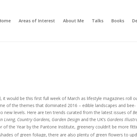
Home
Areas of Interest
About Me
Talks
Books
De
it would be this first full week of March as lifestyle magazines roll o
Some of the themes that dominated 2016 – edible landscapes and bee-
 to new levels. Here are ten trends curated from the latest issues of
Be
n Living, Country Gardens, Garden Design
and the UK’s
Gardens Illustr
of the Year by the Pantone Institute, greenery couldn’t be more fitt
 shades of green foliage, there are also plenty of green flowers to up