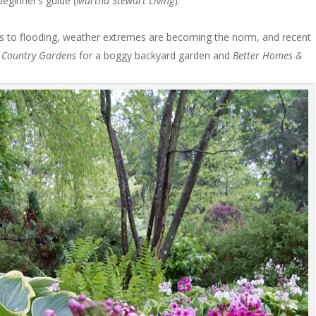
beginner’s guide (
Martha Stewart Living
).
 to flooding, weather extremes are becoming the norm, and recent
e
Country Gardens
for a boggy backyard garden and
Better Homes &