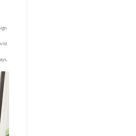
sign
orld
.
ays,