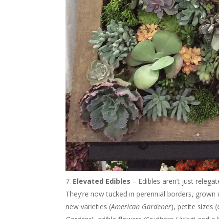
Elevated Edibles
– Edibles aren’t just releg
They’re now tucked in perennial borders, grown 
new varieties (
American Gardener
), petite sizes (