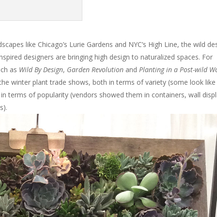
dscapes like Chicago’s Lurie Gardens and NYC’s High Line, the wild de
Inspired designers are bringing high design to naturalized spaces. For
such as
Wild By Design
,
Garden Revolution
and
Planting in a Post-wild W
he winter plant trade shows, both in terms of variety (some look like
 in terms of popularity (vendors showed them in containers, wall displ
s).