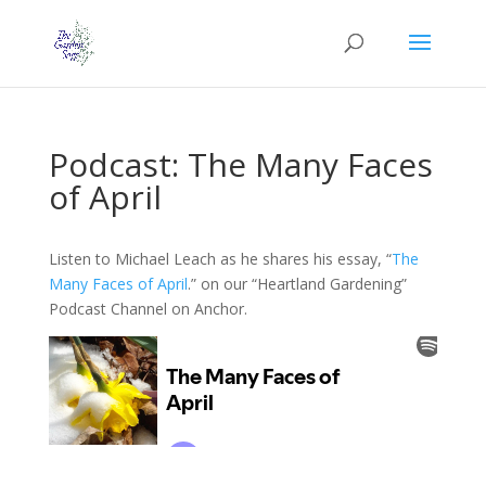
Podcast: The Many Faces
of April
Listen to Michael Leach as he shares his essay, “
The
Many Faces of April
.” on our “Heartland Gardening”
Podcast Channel on Anchor.