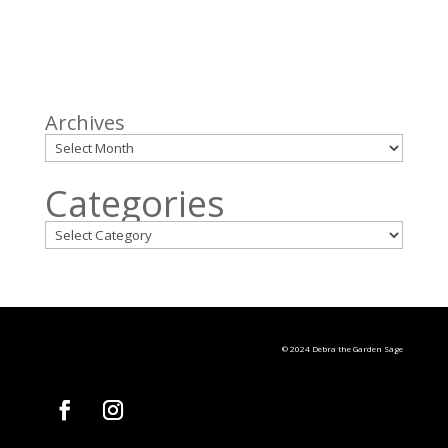
Archives
Categories
© 2024 Debra the Garden Sage