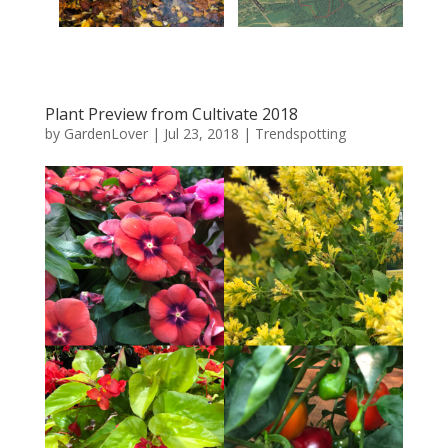
Plant Preview from Cultivate 2018
by
GardenLover
|
Jul 23, 2018
|
Trendspotting