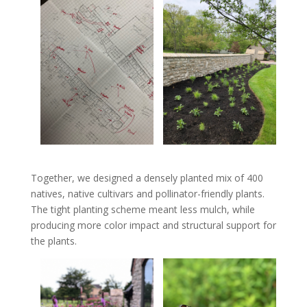
Together, we designed a densely planted mix of 400
natives, native cultivars and pollinator-friendly plants.
The tight planting scheme meant less mulch, while
producing more color impact and structural support for
the plants.