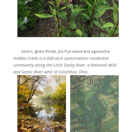
Asters, globe thistle, Joe Pye weed and agastache.
Hidden Creek is a 600-acre conservation residential
community along the Little Darby River, a National Wild
and Scenic River west of Columbus, Ohio.