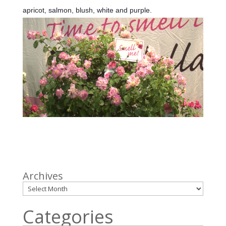
apricot, salmon, blush, white and purple.
Archives
Categories