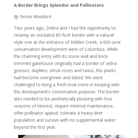
A Border Brings Splendor and Pollinators
By Teresa Woodard
Two years ago, Debra and I had the opportunity to
revamp an outdated 85-foot border with a natural-
style one at the entrance of Hidden Creek, a 600-acre
conservation development west of Columbus. While
the charming entry with its stone wall and brick-
trimmed gatehouse originally had a border of zebra
grasses, daylilies, shrub roses and taxus, the plants
had become overgrown and dated. We were
challenged to bring a fresh look more in keeping with
the development’s conservation purpose. The border
also needed to be aesthetically pleasing with four
seasons of interest, require minimal maintenance,
offer pollinator appeal, tolerate a heavy deer
population and survive with no supplemental water
beyond the first year.