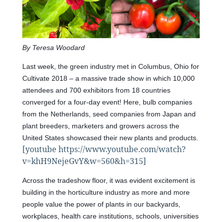
By Teresa Woodard
Last week, the green industry met in Columbus, Ohio for
Cultivate 2018 – a massive trade show in which 10,000
attendees and 700 exhibitors from 18 countries
converged for a four-day event! Here, bulb companies
from the Netherlands, seed companies from Japan and
plant breeders, marketers and growers across the
United States showcased their new plants and products.
[youtube https://www.youtube.com/watch?
v=khH9NejeGvY&w=560&h=315]
Across the tradeshow floor, it was evident excitement is
building in the horticulture industry as more and more
people value the power of plants in our backyards,
workplaces, health care institutions, schools, universities