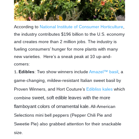
According to
National Institute of Consumer Horticulture
,
the industry contributes $196 billion to the U.S. economy
and creates more than 2 million jobs. The industry is
fueling consumers’ hunger for more plants with many
new varieties. Here’s a sneak peak at 10 up-and-
comers:
Edibles
: Two show winners include
Amazel™ basil
, a
game-changing, mildew-resistant Italian sweet basil by
Proven Winners, and Hort Couture’s
Edibliss kales
which
combine
sweet, soft edible leaves with the more
flamboyant colors of ornamental kale.
All-American
Selections m
ini bell peppers (Pepper Chili Pie and
Sweetie Pie) also grabbed attention for their snackable
size.