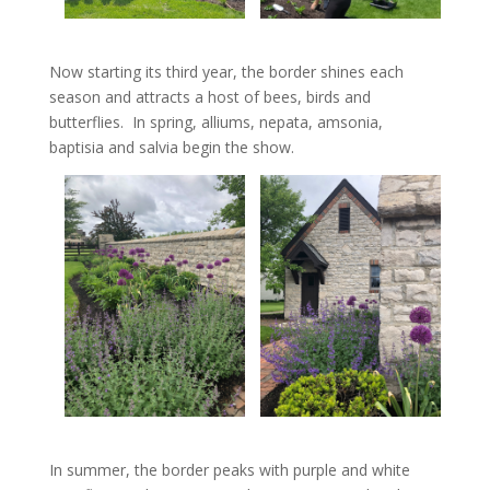
Now starting its third year, the border shines each
season and attracts a host of bees, birds and
butterflies. In spring, alliums, nepata, amsonia,
baptisia and salvia begin the show.
In summer, the border peaks with purple and white