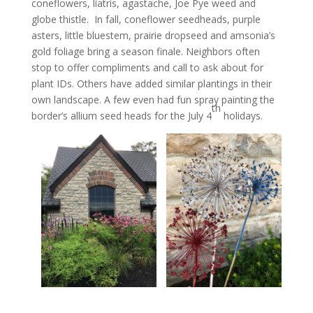
coneflowers, liatris, agastache, Joe Pye weed and
globe thistle. In fall, coneflower seedheads, purple
asters, little bluestem, prairie dropseed and amsonia’s
gold foliage bring a season finale. Neighbors often
stop to offer compliments and call to ask about for
plant IDs. Others have added similar plantings in their
own landscape. A few even had fun spray painting the
th
border’s allium seed heads for the July 4
holidays.