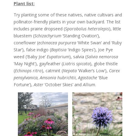
Plant list:
Try planting some of these natives, native cultivars and
pollinator-friendly plants in your own backyard. The list
includes prairie dropseed (
Sporobolus heterolepis
), little
bluestem (
Schizachyrium
‘Standing Ovation’),
coneflower (
echinacea purpurea
‘White Swan’ and ‘Ruby
Star’), false indigo (
Baptisia
‘Indigo Spires’), Joe Pye
weed (‘Baby Joe’
Eupatorium
), salvia (
Salvia nemorosa
‘May Night’), gayfeather (
Liatris spicata
), globe thistle
(
Echinops ritro
), catmint (
Nepata
‘Walker’s Low’),
Carex
pensylvanica, Amsonia hubrichtii, Agastache
‘Blue
Fortune’),
Aster
‘October Skies’ and
Allium
.