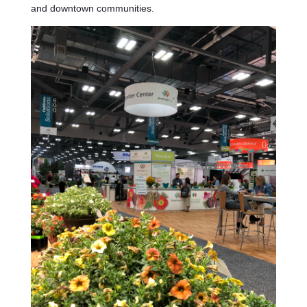
and downtown communities.