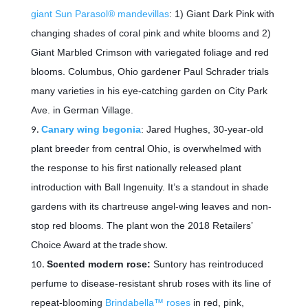
giant Sun Parasol® mandevillas
: 1) Giant Dark Pink with
changing shades of coral pink and white blooms and 2)
Giant Marbled Crimson with variegated foliage and red
blooms. Columbus, Ohio gardener Paul Schrader trials
many varieties in his eye-catching garden on City Park
Ave. in German Village.
Canary wing begonia
: Jared Hughes, 30-year-old
plant breeder from central Ohio, is overwhelmed with
the response to his first nationally released plant
introduction with Ball Ingenuity. It’s a standout in shade
gardens with its chartreuse angel-wing leaves and non-
stop red blooms. The plant won the
2018 Retailers’
Choice Award
at the trade show.
Scented modern rose:
Suntory has reintroduced
perfume to disease-resistant shrub roses with its line of
repeat-blooming
Brindabella™ roses
in red, pink,