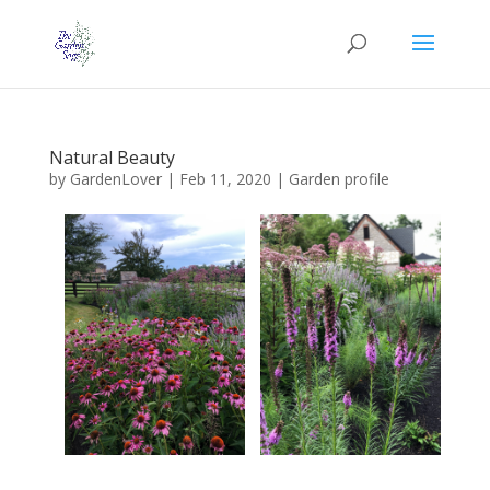
Natural Beauty
by
GardenLover
|
Feb 11, 2020
|
Garden profile