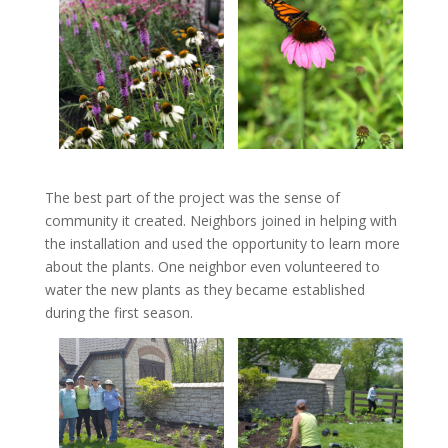
The best part of the project was the sense of
community it created. Neighbors joined in helping with
the installation and used the opportunity to learn more
about the plants. One neighbor even volunteered to
water the new plants as they became established
during the first season.