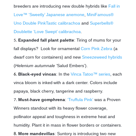
breeders are introducing new double hybrids like
Fall in
Love™ ‘Sweetly’ Japanese anemone
,
MiniFamous®
Uno Double PinkTastic calibrachoa
and
Superbells®
Doublette ‘Love Swept’ calibrachoa
.
Expanded fall plant palette
: Tiring of mums for your
fall displays? Look for ornamental
Corn Pink Zebra
(a
dwarf corn for containers) and new
Sneezeweed hybrids
(
Helenium autumnale ‘
Salud Embers’).
Black-eyed vincas
: In the
Vinca Tatoo™ series
, each
vinca bloom is inked
with a dark center. Colors include
papaya, black cherry, tangerine and raspberry.
Must-have gomphrena
:
‘Truffula Pink’
was a Proven
Winners standout with its heavy flower coverage,
pollinator appeal and toughness in extreme heat and
humidity. Plant it in mass in flower borders or containers.
More mandevillas
: Suntory is introducing two new