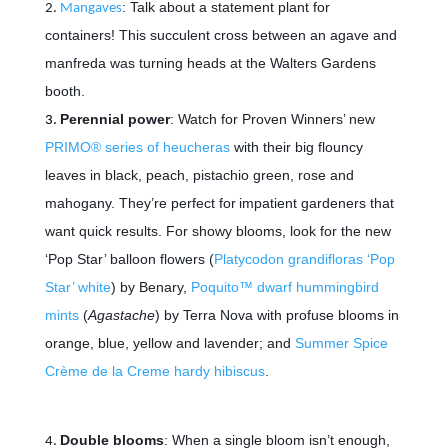
: Talk about a statement plant for
Mangaves
containers! This succulent cross between an agave and
manfreda was turning heads at the Walters Gardens
booth.
Perennial power
: Watch for Proven Winners’ new
PRIMO® series of heucheras
with their big flouncy
leaves in black, peach, pistachio green, rose and
mahogany. They’re perfect for
impatient gardeners that
want quick results. For showy blooms, look for the new
‘Pop Star’ balloon flowers (
Platycodon grandifloras ‘Pop
Star’ white
) by Benary,
Poquito™ dwarf hummingbird
mints
(
Agastache
) by Terra Nova with profuse blooms in
orange, blue, yellow and lavender; and
Summer Spice
Crème de la Creme hardy hibiscus
.
Double blooms
: When a single bloom isn’t enough,