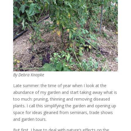
By Debra Knapke
Late summer: the time of year when I look at the
abundance of my garden and start taking away what is
too much: pruning, thinning and removing diseased
plants. I call this simplifying the garden and opening up
space for ideas gleaned from seminars, trade shows
and garden tours.
But first, I have to deal with nature’s effects on the