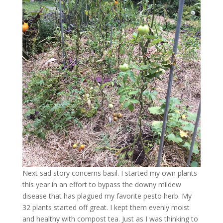
Next sad story concerns basil. I started my own plants
this year in an effort to bypass the downy mildew
disease that has plagued my favorite pesto herb. My
32 plants started off great. I kept them evenly moist
and healthy with compost tea. Just as I was thinking to