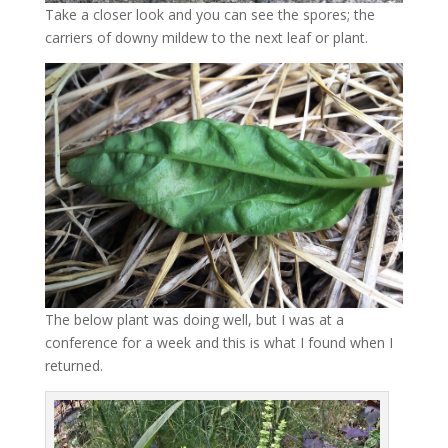
Take a closer look and you can see the spores; the
carriers of downy mildew to the next leaf or plant.
The below plant was doing well, but I was at a
conference for a week and this is what I found when I
returned.