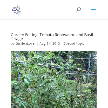
Garden Editing: Tomato Renovation and Basil
Triage
by
GardenLover
|
Aug 17, 2015
|
Special Topic