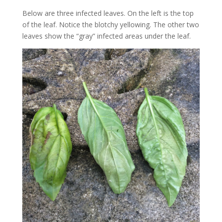
Below are three infected leaves. On the left is the top
of the leaf. Notice the blotchy yellowing. The other two
leaves show the “gray” infected areas under the leaf.