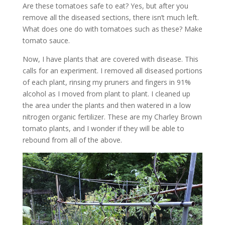
Are these tomatoes safe to eat? Yes, but after you
remove all the diseased sections, there isn’t much left.
What does one do with tomatoes such as these? Make
tomato sauce.
Now, I have plants that are covered with disease. This
calls for an experiment. I removed all diseased portions
of each plant, rinsing my pruners and fingers in 91%
alcohol as I moved from plant to plant. I cleaned up
the area under the plants and then watered in a low
nitrogen organic fertilizer. These are my Charley Brown
tomato plants, and I wonder if they will be able to
rebound from all of the above.