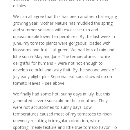
edibles.
We can all agree that this has been another challenging
growing year. Mother Nature has muddled the spring
and summer seasons with excessive rain and
unseasonable lower temperatures. By the last week in
June, my tomato plants were gorgeous; loaded with
blossoms and fruit… all green. We had lots of rain and
little sun in May and June. The temperatures – while
delightful for humans – were not hot enough to
develop colorful and tasty fruit. By the second week of
July early blight plus Septoria leaf spot showed up on
tomato leaves – see above.
We finally had some hot, sunny days in July, but this
generated severe sunscald on the tomatoes. They
were not accustomed to sunny days. Low
temperatures caused most of my tomatoes to ripen
unevenly resulting in irregular coloration, white
spotting, mealy texture and little true tomato flavor. To