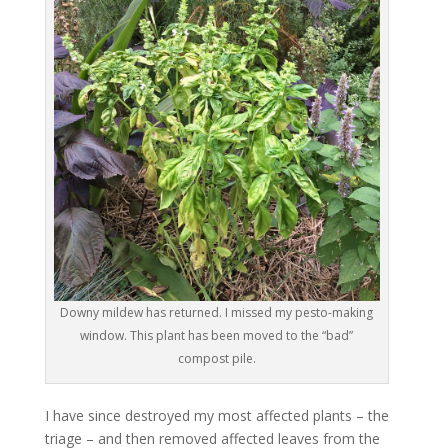
Downy mildew has returned. I missed my pesto-making
window. This plant has been moved to the “bad”
compost pile.
I have since destroyed my most affected plants – the
triage – and then removed affected leaves from the