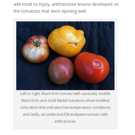
add insult to injury, anthracnose lesions developed on
the tomatoes that were ripening well.
Left to right: Black Krim tomato with sunscald, middle
Black Krim and Gold Medal tomatoes show mottled
coloration that indicates low temperature conditions
and lastly, an undersized Brandywine tomato with
anthracnose.