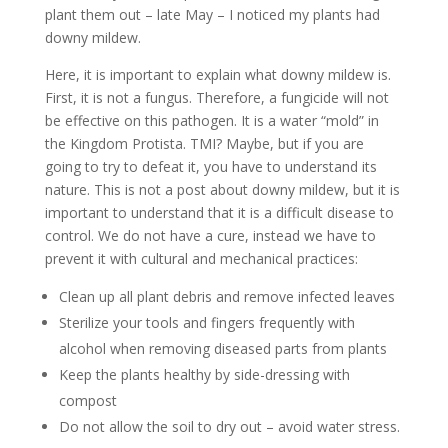
plant them out – late May – I noticed my plants had
downy mildew.
Here, it is important to explain what downy mildew is.
First, it is not a fungus. Therefore, a fungicide will not
be effective on this pathogen. It is a water “mold” in
the Kingdom Protista. TMI? Maybe, but if you are
going to try to defeat it, you have to understand its
nature. This is not a post about downy mildew, but it is
important to understand that it is a difficult disease to
control. We do not have a cure, instead we have to
prevent it with cultural and mechanical practices:
Clean up all plant debris and remove infected leaves
Sterilize your tools and fingers frequently with
alcohol when removing diseased parts from plants
Keep the plants healthy by side-dressing with
compost
Do not allow the soil to dry out – avoid water stress.