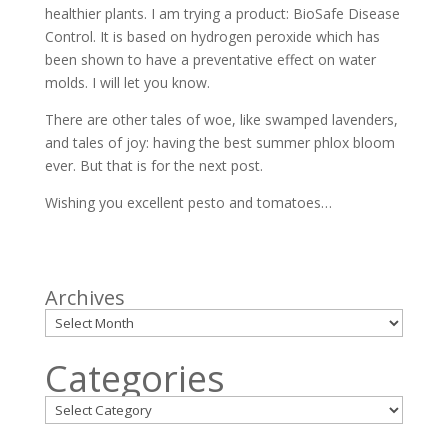
healthier plants. I am trying a product: BioSafe Disease
Control. It is based on hydrogen peroxide which has
been shown to have a preventative effect on water
molds. I will let you know.
There are other tales of woe, like swamped lavenders,
and tales of joy: having the best summer phlox bloom
ever. But that is for the next post.
Wishing you excellent pesto and tomatoes…
Archives
Categories