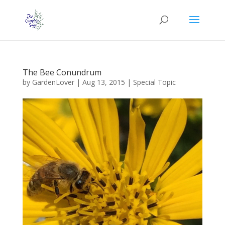
The Bee Conundrum
by
GardenLover
|
Aug 13, 2015
|
Special Topic