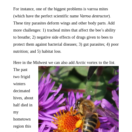
For instance, one of the biggest problems is varroa mites
(which have the perfect scientific name
Varroa destructor
).
These tiny parasites deform wings and other body parts. Add
more challenges: 1) tracheal mites that affect the bee’s ability
to breathe; 2) negative side effects of drugs given to bees to
protect them against bacterial diseases; 3) gut parasites; 4) poor
nutrition; and 5) habitat loss.
Here in the Midwest we can also add Arctic vortex to the
list.
The past
two frigid
winters
decimated
hives, about
half died in
my
hometown
region this