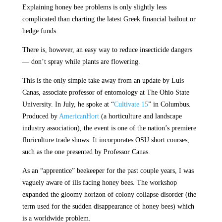
Explaining honey bee problems is only slightly less
complicated than charting the latest Greek financial bailout or
hedge funds.
There is, however, an easy way to reduce insecticide dangers
— don’t spray while plants are flowering.
This is the only simple take away from an update by Luis
Canas, associate professor of entomology at The Ohio State
University. In July, he spoke at “
Cultivate 15
” in Columbus.
Produced by
AmericanHort
(a horticulture and landscape
industry association), the event is one of the nation’s premiere
floriculture trade shows. It incorporates OSU short courses,
such as the one presented by Professor Canas.
As an “apprentice” beekeeper for the past couple years, I was
vaguely aware of ills facing honey bees. The workshop
expanded the gloomy horizon of colony collapse disorder (the
term used for the sudden disappearance of honey bees) which
is a worldwide problem.