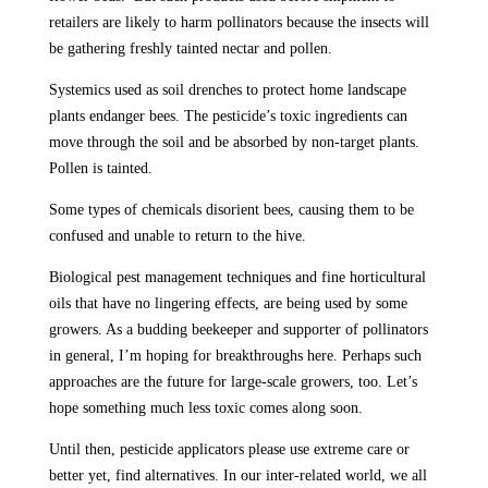
retailers are likely to harm pollinators because the insects will
be gathering freshly tainted nectar and pollen.
Systemics used as soil drenches to protect home landscape
plants endanger bees. The pesticide’s toxic ingredients can
move through the soil and be absorbed by non-target plants.
Pollen is tainted.
Some types of chemicals disorient bees, causing them to be
confused and unable to return to the hive.
Biological pest management techniques and fine horticultural
oils that have no lingering effects, are being used by some
growers. As a budding beekeeper and supporter of pollinators
in general, I’m hoping for breakthroughs here. Perhaps such
approaches are the future for large-scale growers, too. Let’s
hope something much less toxic comes along soon.
Until then, pesticide applicators please use extreme care or
better yet, find alternatives. In our inter-related world, we all