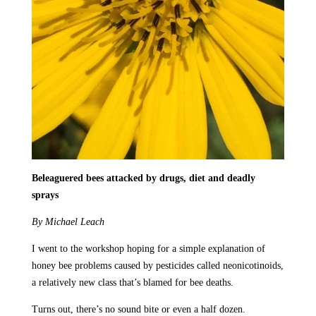
Beleaguered bees attacked by drugs, diet and deadly
sprays
By Michael Leach
I went to the workshop hoping for a simple explanation of
honey bee problems caused by pesticides called neonicotinoids,
a relatively new class that’s blamed for bee deaths.
Turns out, there’s no sound bite or even a half dozen.