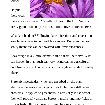
winter.
Despite
these woes,
there are an estimated 2.6 million hives in the U.S. Sounds
pretty good until compared to 6 million hives tallied in 1945.
What’s to be done? Following label directions and precautions
are obvious ways to cut pesticide dangers. But even the best
safety intentions can be thwarted with toxic substances.
Bees forage in a 6-mile diameter circle from their hive. A lot
can happen in that much territory. Wind carries agricultural
dust from chemicals used on corn and soybean seeds to nearby
plants.
Systemic insecticides, which are absorbed by the plant,
eliminate the air-borne dangers of drift but may still cause
problems. If applied to greenhouse plants early in the season,
they will probably dissipate before transplanting into fields or
flower beds. But such products used before shipment to