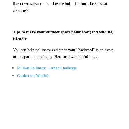
live down stream — or down wind. If it hurts bees, what
about us?
Tips to make your outdoor space pollinator (and wildlife)
friendly
You can help pollinators whether your “backyard” is an estate
or an apartment balcony. Here are two helpful links:
Million Pollinator Garden Challenge
Garden for Wildlife