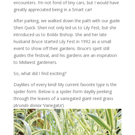
encounters. I’m not fond of tiny cars, but I would have
greatly appreciated being in a Smart car!
After parking, we walked down the path with our guide
Sheri Quick. Sheri not only led us to Lily Fest, but she
introduced us to Bobbi Bishop. She and her late
husband Bruce started Lily Fest in 1992 as a small
event to show off their gardens. Bruce’s spirit still
guides the festival, and his gardens are an inspiration
to Midwest gardeners.
So, what did I find exciting?
Daylilies of every kind! My current favorite type is the
spider form. Below is a spider-form daylily peeking
through the leaves of a variegated giant reed grass
(
Arundo donax
‘Variegata’)