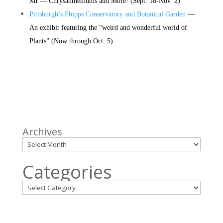
MI — Chrysanthemums and More! (
Sept. 18-Nov. 2)
Pittsburgh’s Phipps Conservatory and Botanical Garden
—
An exhibit featuring the “weird and wonderful world of
Plants” (Now through Oct. 5)
Archives
Categories