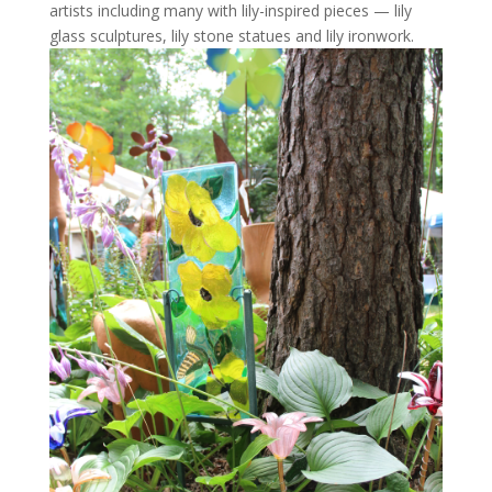
artists including many with lily-inspired pieces — lily
glass sculptures, lily stone statues and lily ironwork.