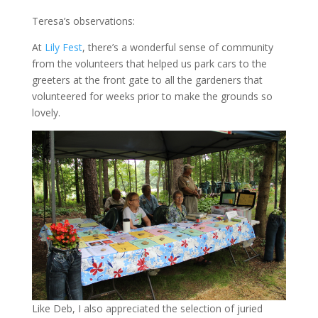
Teresa’s observations:
At
Lily Fest
, there’s a wonderful sense of community
from the volunteers that helped us park cars to the
greeters at the front gate to all the gardeners that
volunteered for weeks prior to make the grounds so
lovely.
Like Deb, I also appreciated the selection of juried