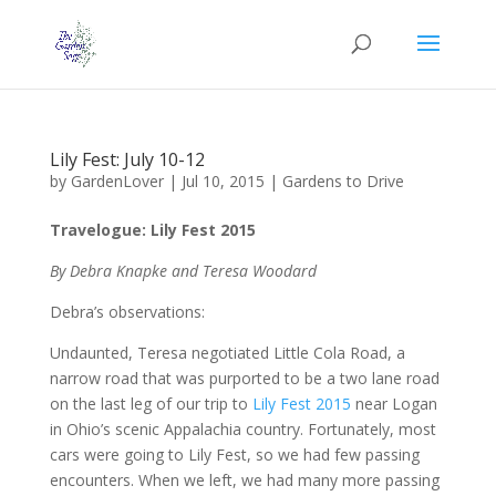
Lily Fest: July 10-12
by
GardenLover
|
Jul 10, 2015
|
Gardens to Drive
Travelogue: Lily Fest 2015
By Debra Knapke and Teresa Woodard
Debra’s observations:
Undaunted, Teresa negotiated Little Cola Road, a
narrow road that was purported to be a two lane road
on the last leg of our trip to
Lily Fest 2015
near Logan
in Ohio’s scenic Appalachia country. Fortunately, most
cars were going to Lily Fest, so we had few passing
encounters. When we left, we had many more passing