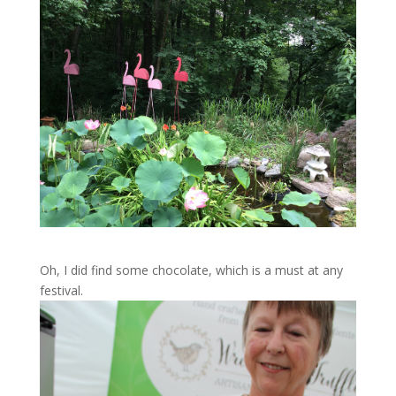
Oh, I did find some chocolate, which is a must at any
festival.