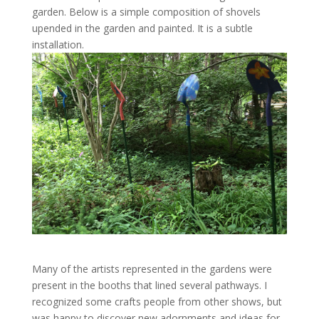
garden. Below is a simple composition of shovels
upended in the garden and painted. It is a subtle
installation.
Many of the artists represented in the gardens were
present in the booths that lined several pathways. I
recognized some crafts people from other shows, but
was happy to discover new adornments and ideas for