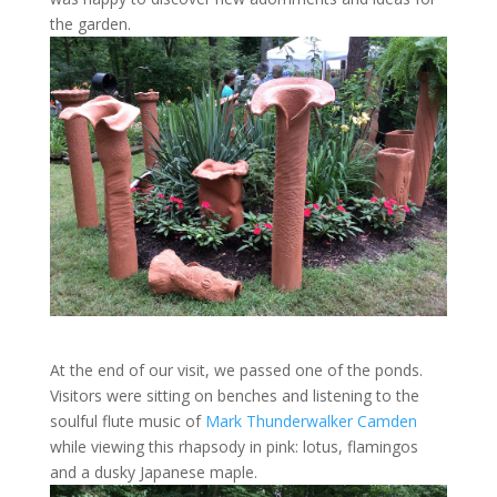
the garden.
At the end of our visit, we passed one of the ponds.
Visitors were sitting on benches and listening to the
soulful flute music of
Mark Thunderwalker Camden
while viewing this rhapsody in pink: lotus, flamingos
and a dusky Japanese maple.