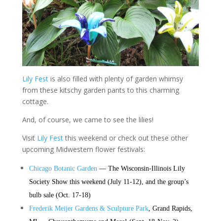
Lily Fest
is also filled with plenty of garden whimsy
from these kitschy garden pants to this charming
cottage.
And, of course, we came to see the lilies!
Visit
Lily Fest
this weekend or check out these other
upcoming Midwestern flower festivals:
Chicago Botanic Garden
— The Wisconsin-Illinois Lily
Society Show this weekend (July 11-12), and the group’s
bulb sale (Oct. 17-18)
Frederik Meijer Gardens & Sculpture Park
, Grand Rapids,