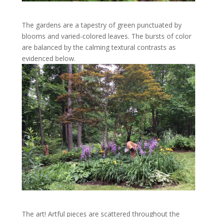
The gardens are a tapestry of green punctuated by
blooms and varied-colored leaves. The bursts of color
are balanced by the calming textural contrasts as
evidenced below.
The art! Artful pieces are scattered throughout the