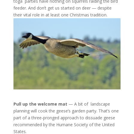
toga parties have nothing on squirrels raiding the bird
feeder. And don’t get us started on deer — despite
their vital role in at least one Christmas tradition.
Pull up the welcome mat
— A bit of landscape
planning will cook the geese’s garden party. That’s one
part of a three-pronged approach to dissuade geese
recommended by the Humane Society of the United
States.