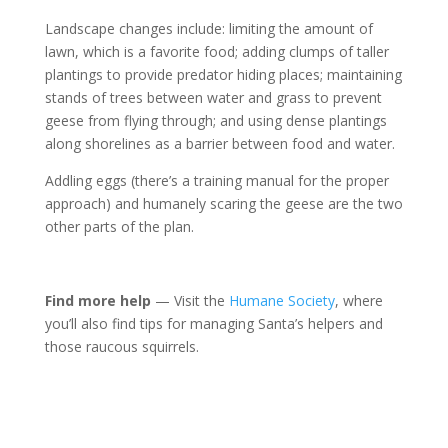
Landscape changes include: limiting the amount of
lawn, which is a favorite food; adding clumps of taller
plantings to provide predator hiding places; maintaining
stands of trees between water and grass to prevent
geese from flying through; and using dense plantings
along shorelines as a barrier between food and water.
Addling eggs (there’s a training manual for the proper
approach) and humanely scaring the geese are the two
other parts of the plan.
Find more help
— Visit the
Humane Society
, where
you’ll also find tips for managing Santa’s helpers and
those raucous squirrels.