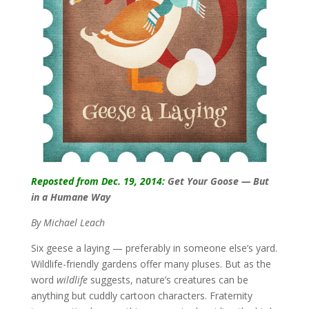
Reposted from Dec. 19, 2014:
Get Your Goose — But
in a Humane Way
By Michael Leach
Six geese a laying — preferably in someone else’s yard.
Wildlife-friendly gardens offer many pluses. But as the
word
wildlife
suggests, nature’s creatures can be
anything but cuddly cartoon characters. Fraternity