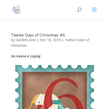
Twelve Days of Christmas: #6
by
GardenLover
|
Dec 18, 2018
|
Twelve Days of
Christmas
Six Geese A Laying