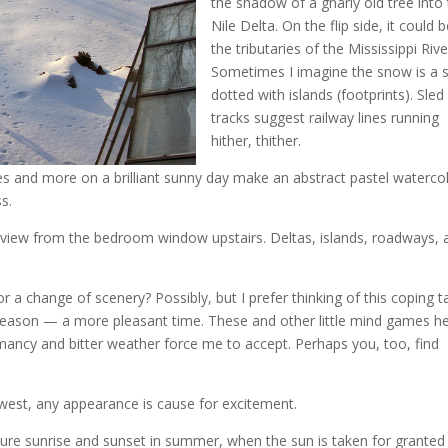
the shadow of a gnarly old tree into
Nile Delta. On the flip side, it could 
the tributaries of the Mississippi Riv
Sometimes I imagine the snow is a 
dotted with islands (footprints). Sled
tracks suggest railway lines running
hither, thither.
s and more on a brilliant sunny day make an abstract pastel waterco
ss.
view from the bedroom window upstairs. Deltas, islands, roadways, a
or a change of scenery? Possibly, but I prefer thinking of this coping t
season — a more pleasant time. These and other little mind games he
ancy and bitter weather force me to accept. Perhaps you, too, find
dwest, any appearance is cause for excitement.
ure sunrise and sunset in summer, when the sun is taken for granted