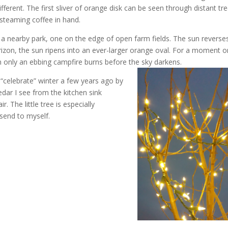
fferent. The first sliver of orange disk can be seen through distant tr
steaming coffee in hand.
a nearby park, one on the edge of open farm fields. The sun reverse
horizon, the sun ripens into an ever-larger orange oval. For a moment o
 only an ebbing campfire burns before the sky darkens.
 “celebrate” winter a few years ago by
edar I see from the kitchen sink
. The little tree is especially
send to myself.