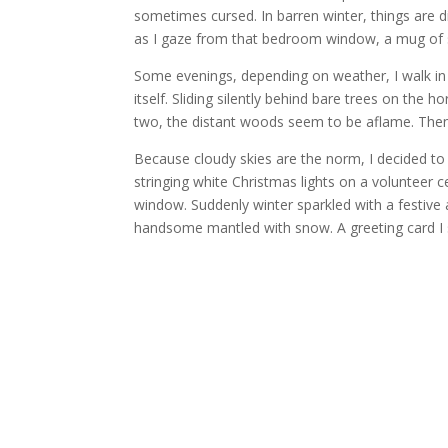
sometimes cursed. In barren winter, things are di
as I gaze from that bedroom window, a mug of 
Some evenings, depending on weather, I walk in 
itself. Sliding silently behind bare trees on the 
two, the distant woods seem to be aflame. Then
Because cloudy skies are the norm, I decided to
stringing white Christmas lights on a volunteer c
window. Suddenly winter sparkled with a festive air
handsome mantled with snow. A greeting card I 