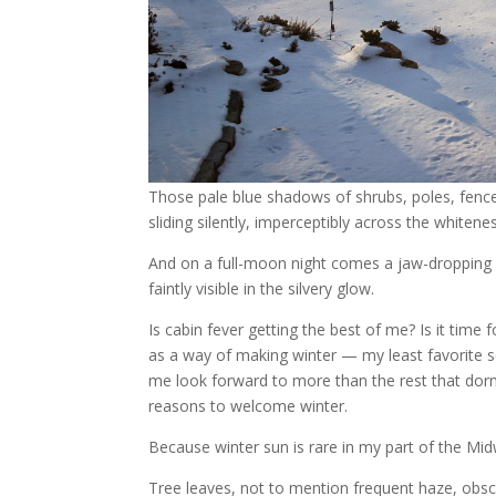
Those pale blue shadows of shrubs, poles, fence
sliding silently, imperceptibly across the whitene
And on a full-moon night comes a jaw-dropping 
faintly visible in the silvery glow.
Is cabin fever getting the best of me? Is it time f
as a way of making winter — my least favorite 
me look forward to more than the rest that dorm
reasons to welcome winter.
Because winter sun is rare in my part of the Mi
Tree leaves, not to mention frequent haze, obsc