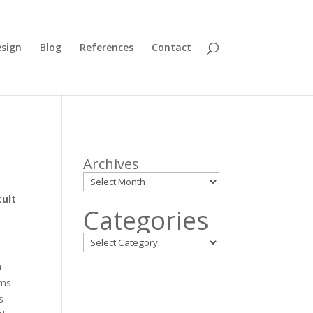
sign
Blog
References
Contact
Archives
cult
Categories
a
ems
s