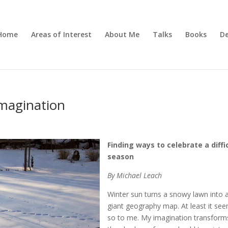
Home
Areas of Interest
About Me
Talks
Books
De
Imagination
Finding ways to celebrate a diffi
season
By Michael Leach
Winter sun turns a snowy lawn into 
giant geography map. At least it se
so to me. My imagination transform