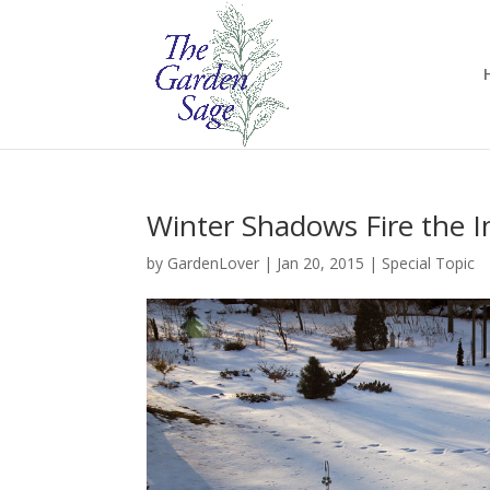
Winter Shadows Fire the 
by
GardenLover
|
Jan 20, 2015
|
Special Topic