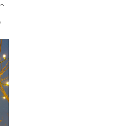
ees
s
r