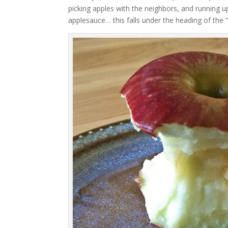
picking apples with the neighbors, and running
applesauce… this falls under the heading of the “