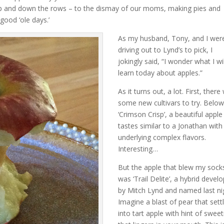
 up and down the rows – to the dismay of our moms, making pies and
good ‘ole days.’
As my husband, Tony, and I wer
driving out to Lynd’s to pick, I
jokingly said, “I wonder what I wil
learn today about apples.”
As it turns out, a lot. First, ther
some new cultivars to try. Below
‘Crimson Crisp’, a beautiful apple
tastes similar to a Jonathan with
underlying complex flavors.
Interesting…
But the apple that blew my socks
was ‘Trail Delite’, a hybrid devel
by Mitch Lynd and named last ni
Imagine a blast of pear that sett
into tart apple with hint of swee