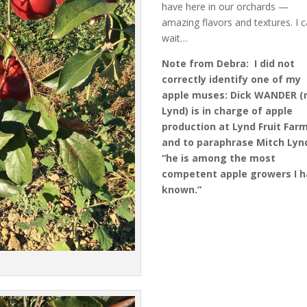
have here in our orchards —
amazing flavors and textures. I c
wait…
Note from Debra: I did not
correctly identify one of my
apple muses: Dick WANDER (
Lynd) is in charge of apple
production at Lynd Fruit Far
and to paraphrase Mitch Lyn
“he is among the most
competent apple growers I 
known.”