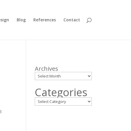
sign
Blog
References
Contact
Archives
Categories
d