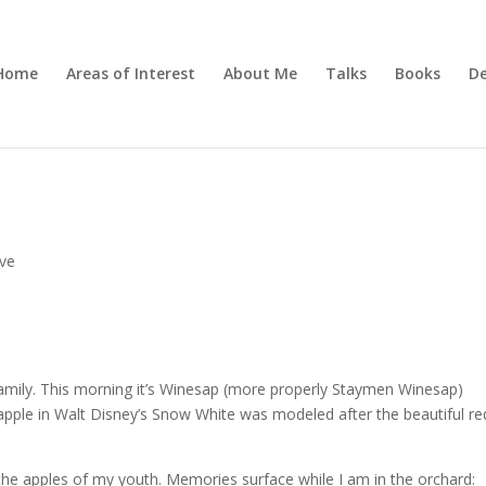
Home
Areas of Interest
About Me
Talks
Books
De
ive
r family. This morning it’s Winesap (more properly Staymen Winesap)
apple in Walt Disney’s Snow White was modeled after the beautiful re
he apples of my youth. Memories surface while I am in the orchard: