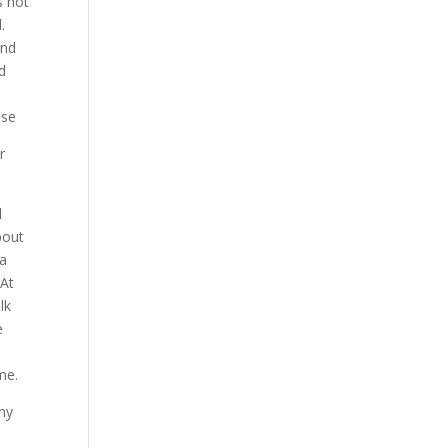
s not
.
end
d
ase
r
d
bout
 a
 At
lk
e
me.
 my