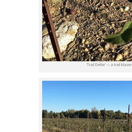
‘Trail Delite’ — a trail blazer