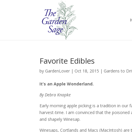
Favorite Edibles
by
GardenLover
|
Oct 18, 2015
|
Gardens to Dr
It’s an Apple Wonderland.
By Debra Knapke
Early morning apple picking is a tradition in ou
harvest-time. I am convinced that the poisoned 
and shapely Winesap.
Winesaps, Cortlands and Macs (MacIntosh) are t