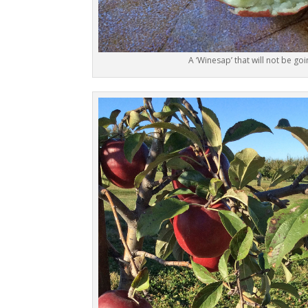
A ‘Winesap’ that will not be goi