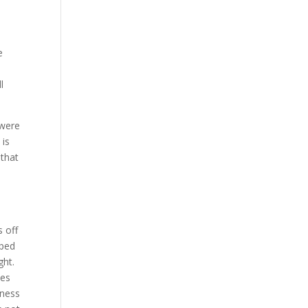
e
l
e were
 is
 that
 off
oped
ght.
les
tness