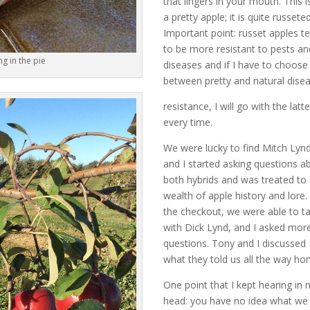
that lingers in your mouth. This i
a pretty apple; it is quite russeted
Important point: russet apples t
to be more resistant to pests an
ng in the pie
diseases and if I have to choose
between pretty and natural dise
resistance, I will go with the latte
every time.
We were lucky to find Mitch Lyn
and I started asking questions a
both hybrids and was treated to
wealth of apple history and lore.
the checkout, we were able to ta
with Dick Lynd, and I asked mor
questions. Tony and I discussed
what they told us all the way ho
One point that I kept hearing in
head: you have no idea what we