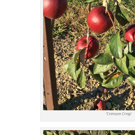
‘Crimson Crisp’