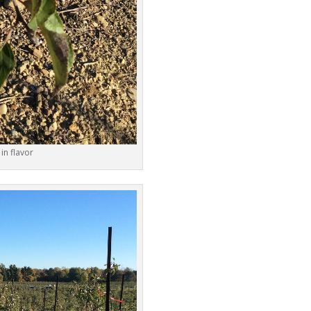
 in flavor