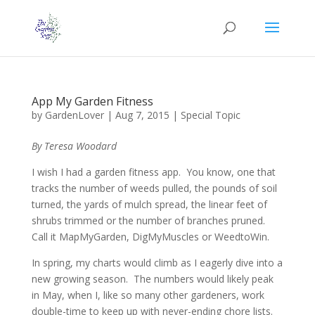
App My Garden Fitness
by
GardenLover
|
Aug 7, 2015
|
Special Topic
By Teresa Woodard
I wish I had a garden fitness app. You know, one that
tracks the number of weeds pulled, the pounds of soil
turned, the yards of mulch spread, the linear feet of
shrubs trimmed or the number of branches pruned.
Call it MapMyGarden, DigMyMuscles or WeedtoWin.
In spring, my charts would climb as I eagerly dive into a
new growing season. The numbers would likely peak
in May, when I, like so many other gardeners, work
double-time to keep up with never-ending chore lists.