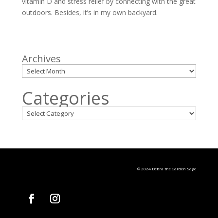
vitamin D and stress relief by connecting with the great
outdoors. Besides, it’s in my own backyard.
Archives
Categories
© 2024 Debra the Garden Sage