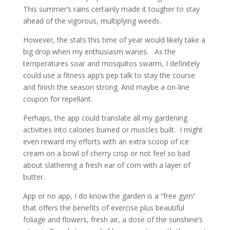
This summer’s rains certainly made it tougher to stay
ahead of the vigorous, multiplying weeds.
However, the stats this time of year would likely take a
big drop when my enthusiasm wanes. As the
temperatures soar and mosquitos swarm, I definitely
could use a fitness app’s pep talk to stay the course
and finish the season strong. And maybe a on-line
coupon for repellant.
Perhaps, the app could translate all my gardening
activities into calories burned or muscles built. I might
even reward my efforts with an extra scoop of ice
cream on a bowl of cherry crisp or not feel so bad
about slathering a fresh ear of corn with a layer of
butter.
App or no app, I do know the garden is a “free gym”
that offers the benefits of exercise plus beautiful
foliage and flowers, fresh air, a dose of the sunshine’s