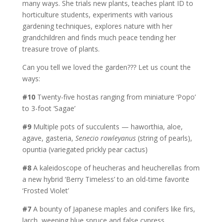
many ways. She trials new plants, teaches plant ID to
horticulture students, experiments with various
gardening techniques, explores nature with her
grandchildren and finds much peace tending her
treasure trove of plants.
Can you tell we loved the garden??? Let us count the
ways:
#10
Twenty-five hostas ranging from miniature ‘Popo’
to 3-foot ‘Sagae’
#9
Multiple pots of succulents — haworthia, aloe,
agave, gasteria,
Senecio rowleyanus
(string of pearls),
opuntia (variegated prickly pear cactus)
#8
A kaleidoscope of heucheras and heucherellas from
a new hybrid ‘Berry Timeless’ to an old-time favorite
‘Frosted Violet’
#7
A bounty of Japanese maples and conifers like firs,
larch, weeping blue spruce and false cypress