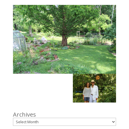
Archives