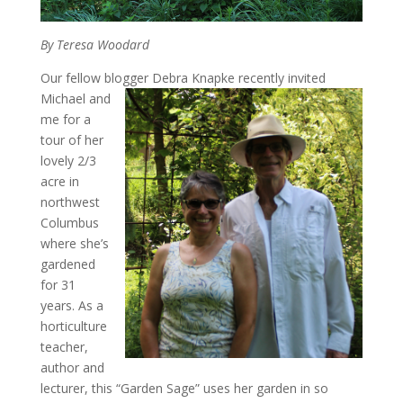
By Teresa Woodard
Our fellow blogger Debra Knapke recently invited
Michael
and
me for a
tour of her
lovely 2/3
acre in
northwest
Columbus
where she’s
gardened
for 31
years. As a
horticulture
teacher,
author and
lecturer, this “Garden Sage” uses her garden in so