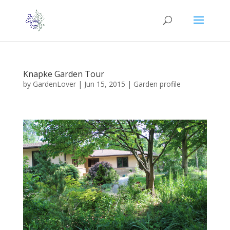
Knapke Garden Tour
by
GardenLover
|
Jun 15, 2015
|
Garden profile