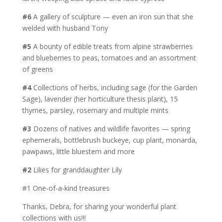
#6
A gallery of sculpture — even an iron sun that she
welded with husband Tony
#5
A bounty of edible treats from alpine strawberries
and blueberries to peas, tomatoes and an assortment
of greens
#4
Collections of herbs, including sage (for the Garden
Sage), lavender (her horticulture thesis plant), 15
thymes, parsley, rosemary and multiple mints
#3
Dozens of natives and wildlife favorites — spring
ephemerals, bottlebrush buckeye, cup plant, monarda,
pawpaws, little bluestem and more
#2
Lilies for granddaughter Lily
#1 One-of-a-kind treasures
Thanks, Debra, for sharing your wonderful plant
collections with us!!!