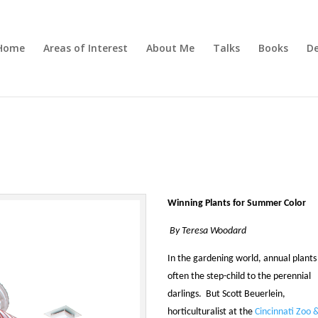
Home
Areas of Interest
About Me
Talks
Books
De
Winning Plants for Summer Color
By Teresa Woodard
In the gardening world, annual plants
often the step-child to the perennial
darlings. But Scott Beuerlein,
horticulturalist at the
Cincinnati Zoo 