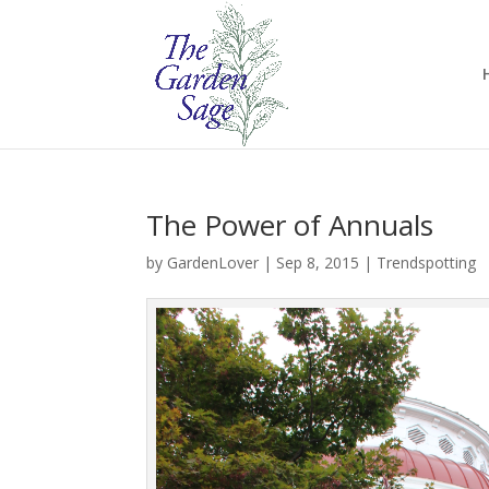
The Power of Annuals
by
GardenLover
|
Sep 8, 2015
|
Trendspotting