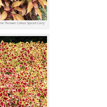
ame Thrower Coleus ‘Spiced Curry’