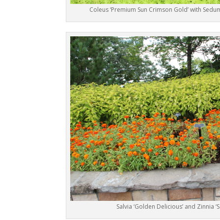
Coleus ‘Premium Sun Crimson Gold’ with Sedum
Salvia ‘Golden Delicious’ and Zinnia ‘