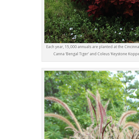
Each year, 15,000 annuals are planted at the Cincinn
Canna ‘Bengal Tiger’ and Coleus ‘Keystone Koppe