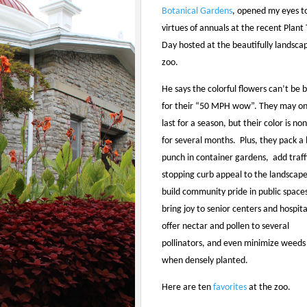
Botanical Gardens
, opened my eyes t
virtues of annuals at the recent Plant 
Day hosted at the beautifully landsca
zoo.
He says the colorful flowers can’t be 
for their “50 MPH wow”. They may on
last for a season, but their color is no
for several months. Plus, they pack a 
punch in container gardens, add traff
stopping curb appeal to the landscape
build community pride in public space
bring joy to senior centers and hospita
offer nectar and pollen to several
pollinators, and even minimize weeds
when densely planted.
Here are ten
favorites
at the zoo.