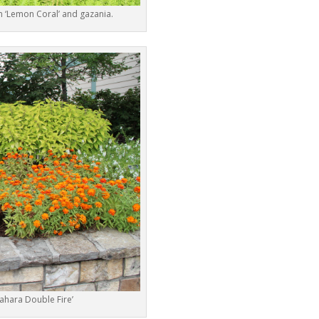
 ‘Lemon Coral’ and gazania.
Sahara Double Fire’