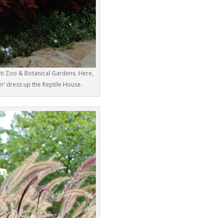
ati Zoo & Botanical Gardens. Here,
r’ dress up the Reptile House.