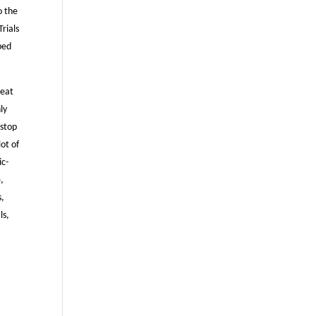
o the
Trials
ped
beat
ly
nstop
lot of
ic-
,
s,
ls,