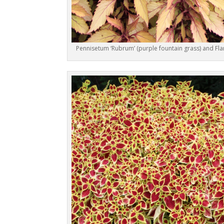
Pennisetum ‘Rubrum’ (purple fountain grass) and Fl