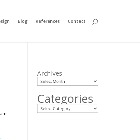
sign
Blog
References
Contact
Archives
Categories
 are
&