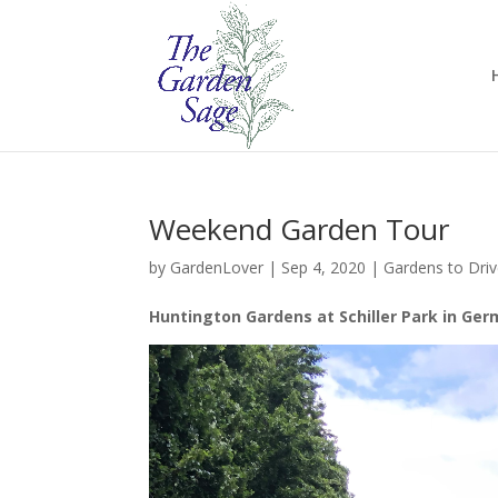
Weekend Garden Tour
by
GardenLover
|
Sep 4, 2020
|
Gardens to Dri
Huntington Gardens at Schiller Park in Ger