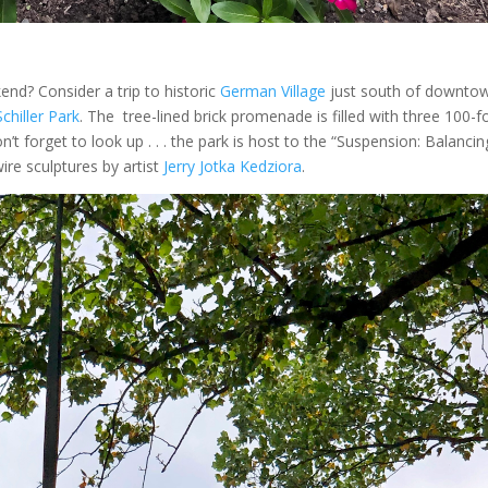
nd? Consider a trip to historic
German Village
just south of downto
Schiller Park
. The tree-lined brick promenade is filled with three 100-f
t forget to look up . . . the park is host to the “Suspension: Balancin
ire sculptures by artist
Jerry Jotka Kedziora
.