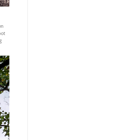
wn
oot
g