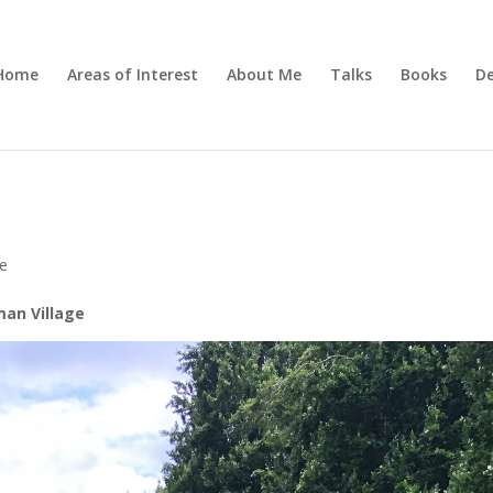
Home
Areas of Interest
About Me
Talks
Books
De
ve
man Village