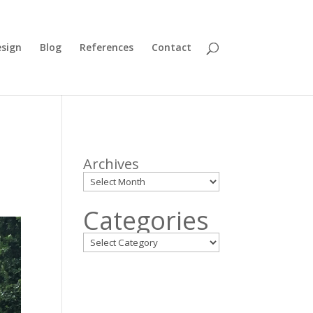
sign
Blog
References
Contact
Archives
Categories