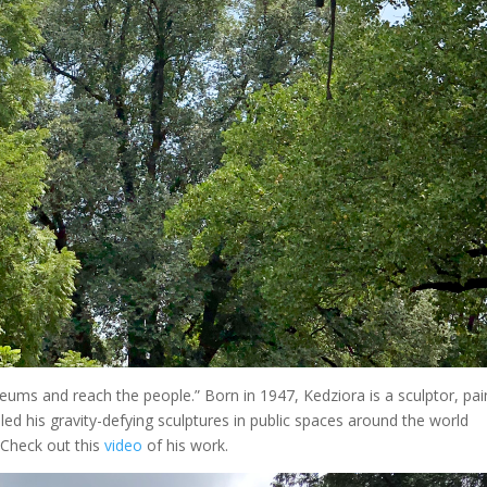
ums and reach the people.” Born in 1947, Kedziora is a sculptor, pai
ed his gravity-defying sculptures in public spaces around the world
 Check out this
video
of his work.