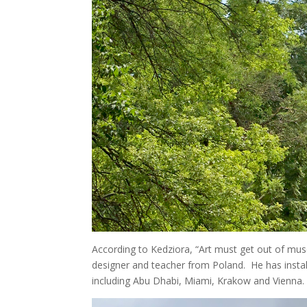
According to Kedziora, “Art must get out of muse
designer and teacher from Poland. He has install
including Abu Dhabi, Miami, Krakow and Vienna.