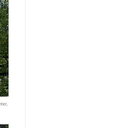
nter,