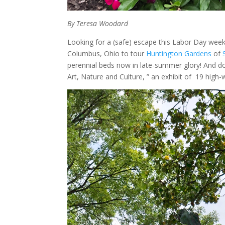
By Teresa Woodard
Looking for a (safe) escape this Labor Day weeke
Columbus, Ohio to tour
Huntington Gardens
of
perennial beds now in late-summer glory! And don’
Art, Nature and Culture, ” an exhibit of 19 high-w