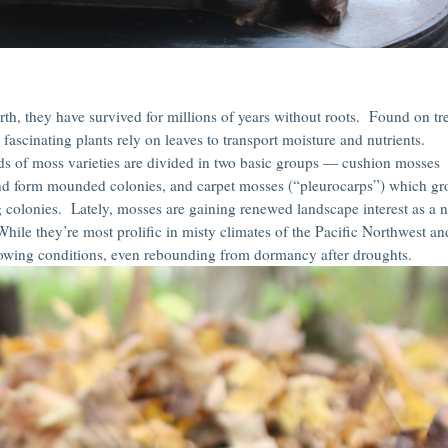
arth, they have survived for millions of years without roots. Found on tr
fascinating plants rely on leaves to transport moisture and nutrients.
s of moss varieties are divided in two basic groups — cushion mosses
and form mounded colonies, and carpet mosses (“pleurocarps”) which g
g colonies. Lately, mosses are gaining renewed landscape interest as a 
hile they’re most prolific in misty climates of the Pacific Northwest an
wing conditions, even rebounding from dormancy after droughts.