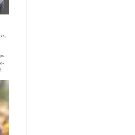
ees,
row
no-
d