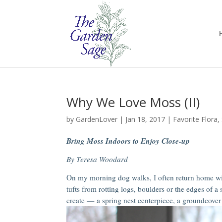
Why We Love Moss (II)
by
GardenLover
|
Jan 18, 2017
|
Favorite Flora
,
Bring Moss Indoors to Enjoy Close-up
By Teresa Woodard
On my morning dog walks, I often return home wit
tufts from rotting logs, boulders or the edges of a
create — a spring nest centerpiece, a groundcover 