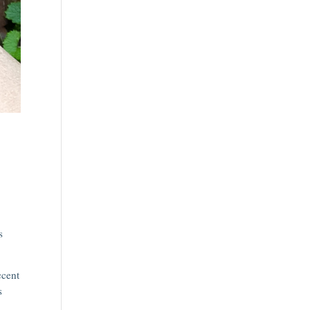
s
ccent
s