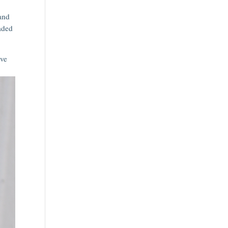
 and
haded
ive