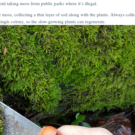
oid taking moss from public parks where it’s illegal.
 moss, collecting a thin layer of soil along with the plants. Always colle
ingle colony, so the slow-growing plants can regenerate.