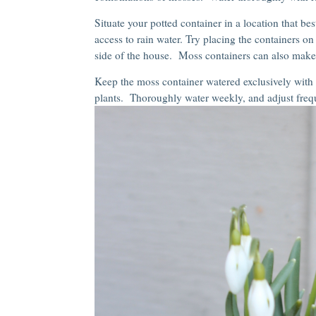
Situate your potted container in a location that best
access to rain water. Try placing the containers o
side of the house. Moss containers can also make “
Keep the moss container watered exclusively with r
plants. Thoroughly water weekly, and adjust fre