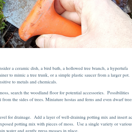
sider a ceramic dish, a bird bath, a hollowed tree branch, a hypertufa
ner to mimic a tree trunk, or a simple plastic saucer from a larger pot.
sitive to metals and chemicals.
ss, search the woodland floor for potential accessories. Possibilities
i from the sides of trees. Miniature hostas and ferns and even dwarf tree
ravel for drainage. Add a layer of well-draining potting mix and insert a
exposed potting mix with pieces of moss. Use a single variety or variou
in water and gently press mosses in place.