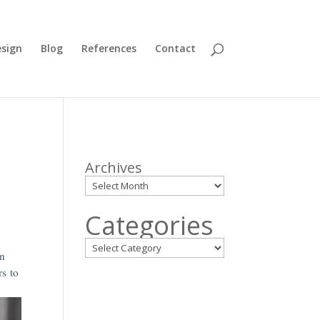
sign
Blog
References
Contact
Archives
Categories
en
rs to