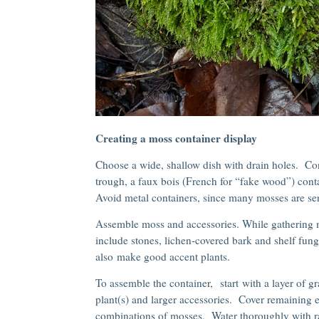
Creating a moss container display
Choose a wide, shallow dish with drain holes. Con
trough, a faux bois (French for “fake wood”) contai
Avoid metal containers, since many mosses are sen
Assemble moss and accessories. While gathering mo
include stones, lichen-covered bark and shelf fung
also make good accent plants.
To assemble the container, start with a layer of g
plant(s) and larger accessories. Cover remaining 
combinations of mosses. Water thoroughly with ra