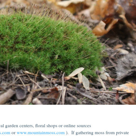
l garden centers, floral shops or online sources
s.com
or
www.mountainmoss.com
). If gathering moss from private