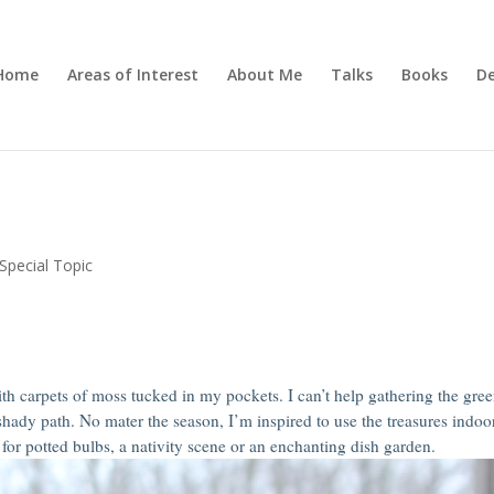
Home
Areas of Interest
About Me
Talks
Books
De
Special Topic
h carpets of moss tucked in my pockets. I can’t help gathering the gre
 shady path. No mater the season, I’m inspired to use the treasures indoo
for potted bulbs, a nativity scene or an enchanting dish garden.