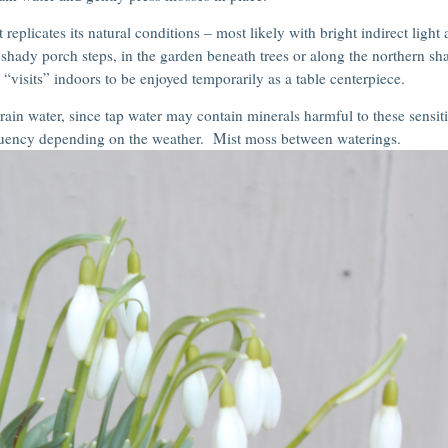
 replicates its natural conditions – most likely with bright indirect light
n shady porch steps, in the garden beneath trees or along the northern s
visits” indoors to be enjoyed temporarily as a table centerpiece.
ain water, since tap water may contain minerals harmful to these sensit
quency depending on the weather. Mist moss between waterings.