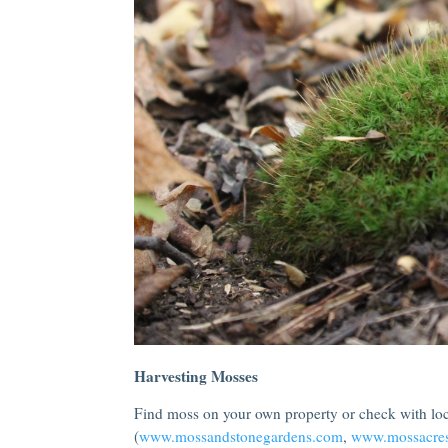
Harvesting Mosses
Find moss on your own property or check with loca
(
www.mossandstonegardens.com
,
www.mossacre