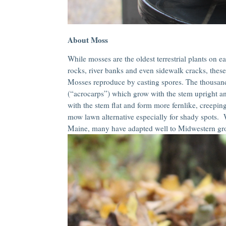
About Moss
While mosses are the oldest terrestrial plants on e
rocks, river banks and even sidewalk cracks, these 
Mosses reproduce by casting spores. The thousand
(“acrocarps”) which grow with the stem upright 
with the stem flat and form more fernlike, creepin
mow lawn alternative especially for shady spots. W
Maine, many have adapted well to Midwestern gro