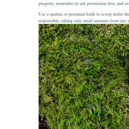
property, remember to ask permission first, and av
Use a spatula or perennial knife to scoop under the
responsibly, taking only small amounts from any s