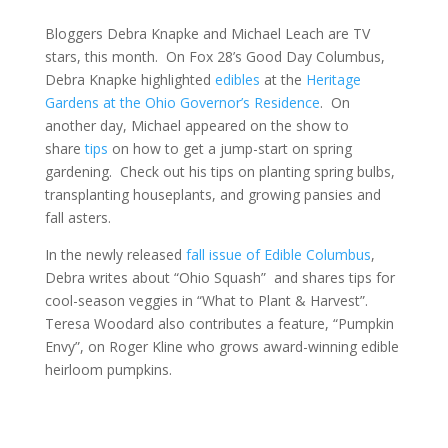
Bloggers Debra Knapke and Michael Leach are TV
stars, this month. On Fox 28’s Good Day Columbus,
Debra Knapke highlighted
edibles
at the
Heritage
Gardens at the Ohio Governor’s Residence
. On
another day, Michael appeared on the show to
share
tips
on how to get a jump-start on spring
gardening. Check out his tips on planting spring bulbs,
transplanting houseplants, and growing pansies and
fall asters.
In the newly released
fall issue of Edible Columbus
,
Debra writes about “Ohio Squash” and shares tips for
cool-season veggies in “What to Plant & Harvest”.
Teresa Woodard also contributes a feature, “Pumpkin
Envy”, on Roger Kline who grows award-winning edible
heirloom pumpkins.