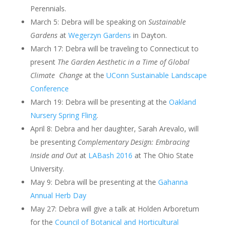
Perennials.
March 5: Debra will be speaking on
Sustainable
Gardens
at
Wegerzyn Gardens
in Dayton.
March 17: Debra will be traveling to Connecticut to
present
The Garden Aesthetic in a Time of Global
Climate Change
at the
UConn Sustainable Landscape
Conference
March 19: Debra will be presenting at the
Oakland
Nursery Spring Fling
.
April 8: Debra and her daughter, Sarah Arevalo, will
be presenting
Complementary Design: Embracing
Inside and Out
at
LABash 2016
at The Ohio State
University.
May 9: Debra will be presenting at the
Gahanna
Annual Herb Day
May 27: Debra will give a talk at Holden Arboretum
for the
Council of Botanical and Horticultural