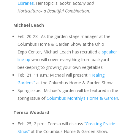
Libraries
. Her topic is:
Books, Botany and
Horticulture– a Beautiful Combination
.
Michael Leach
Feb. 20-28: As the garden stage manager at the
Columbus Home & Garden Show at the Ohio
Expo Center, Michael Leach has recruited a
speaker
line-up
who will cover everything from backyard
beekeeping to growing your own vegetables.
Feb. 21, 11 a.m.: Michael will present
“Healing
Gardens”
at the Columbus Home & Garden Show.
Spring issue: Michael’s garden will be featured in the
spring issue of
Columbus Monthly’s Home & Garden
.
Teresa Woodard
Feb. 25, 2 p.m.: Teresa will discuss
“Creating Prairie
Strips”
at the Columbus Home & Garden Show.