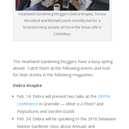
Heartland Gardening bloggers Debra Knapke, Teresa
Woodard and Michael Leach recently met for a
brainstorming session at Fox in the Snow café in
Columbus.
The Heartland Gardening bloggers have a busy spring
ahead. Catch them at the following events and look
for their stories in the following magazines:
Debra Knapke
Feb. 14: Debra will present two talks at the
OEFFA
conference
in Granville —
What is a Plant?
and
Polycultures and Garden Guilds
.
Feb. 24: Debra will be speaking to the 2016 Delaware
Master Gardener class about Annuals and