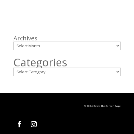
Archives
Categories
© 2024 Debra the Garden Sage