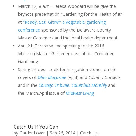
March 12, 8 a.m.: Teresa Woodard will be give the
keynote presentation “Gardening for the Health of It”
at
“Ready, Set, Grow!” a vegetable gardening
conference
sponsored by the Delaware County
Master Gardeners and the local health department.
April 21: Teresa will be speaking to the 2016
Madison Master Gardener class about Container
Gardening.
Spring articles: Look for her garden stories on the
covers of
Ohio Magazine
(April) and
Country Gardens
and in the
Chicago Tribune
,
Columbus Monthly
and
the March/April issue of
Midwest Living
.
Catch Us If You Can
by
GardenLover
|
Sep 26, 2014
|
Catch Us