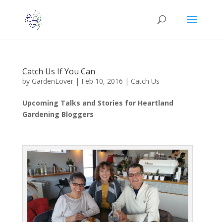
Catch Us If You Can
by
GardenLover
|
Feb 10, 2016
|
Catch Us
Upcoming Talks and Stories for Heartland
Gardening Bloggers