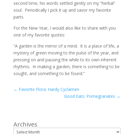
second time, his words settled gently on my “herbal”
soul. Periodically I pick it up and savor my favorite
parts.
For the New Year, I would also like to share with you
one of my favorite quotes:
“A garden is the mirror of a mind. It is a place of life, a
mystery of green moving to the pulse of the year, and
pressing on and pausing the while to its own inherent
rhythms. In making a garden, there is something to be
sought, and something to be found.”
←
Favorite Flora: Hardy Cyclamen
Good Eats: Pomegranates
→
Archives