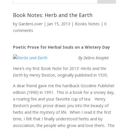
Book Notes: Herb and the Earth
by
GardenLover
|
Jan 15, 2013
|
Books Notes
|
0
comments
Poetic Prose for Herbal Souls on a Wintery Day
By Debra Knapke
Here’s my first Book Note for 2013:
Herbs and the
Earth
by Henry Beston, originally published in 1935.
A dear friend gave me the hardback Goodine Publisher
edition (1990) in 1991. This is a book for a snowy day,
a roaring fire and your favorite cup of tea. Henry
Beston’s poetic prose draws you into the beauty of
herbs and the mystery of life. When I read it the first
time, I felt that I finally understood herbs and by
association, the people who grow and love them. The