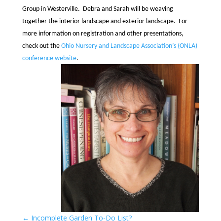
Group in Westerville. Debra and Sarah will be weaving
together the interior landscape and exterior landscape. For
more information on registration and other presentations,
check out the
Ohio Nursery and Landscape Association’s (ONLA)
conference website
.
←
Incomplete Garden To-Do List?