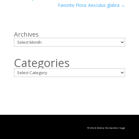
Favorite Flora: Aesculus glabra
→
Archives
Categories
© 2024 Debra the Garden Sage