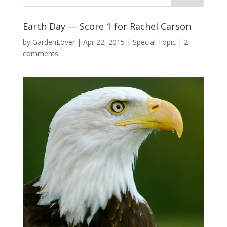
Earth Day — Score 1 for Rachel Carson
by
GardenLover
|
Apr 22, 2015
|
Special Topic
|
2
comments