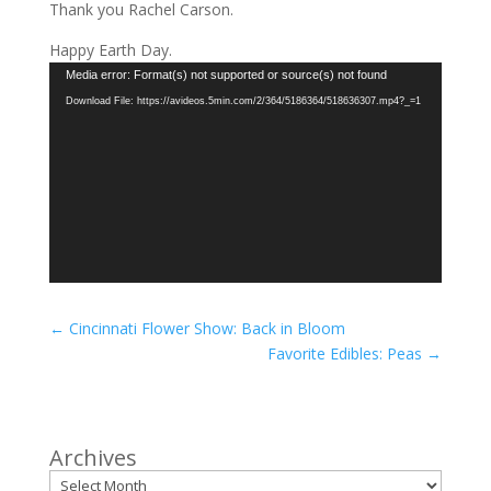
Thank you Rachel Carson.
Happy Earth Day.
Video
Media error: Format(s) not supported or source(s) not found
Player
Download File: https://avideos.5min.com/2/364/5186364/518636307.mp4?_=1
←
Cincinnati Flower Show: Back in Bloom
Favorite Edibles: Peas
→
Archives