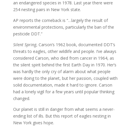
an endangered species in 1978. Last year there were
254 nesting pairs in New York state.
AP reports the comeback is “…largely the result of
environmental protections, particularly the ban of the
pesticide DDT.”
Silent Spring
, Carson’s 1962 book, documented DDT’s
threats to eagles, other wildlife and people. I’ve always
considered Carson, who died from cancer in 1964, as
the silent spirit behind the first Earth Day in 1970. Her’s
was hardly the only cry of alarm about what people
were doing to the planet, but her passion, coupled with
solid documentation, made it hard to ignore. Carson
had a lonely vigil for a few years until popular thinking
changed.
Our planet is still in danger from what seems a never-
ending list of ills. But this report of eagles nesting in
New York gives hope.