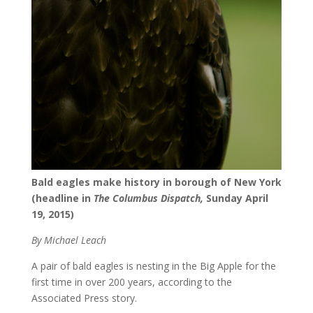
Bald eagles make history in borough of New York
(headline in
The Columbus Dispatch,
Sunday April
19, 2015)
By Michael Leach
A pair of bald eagles is nesting in the Big Apple for the
first time in over 200 years, according to the
Associated Press story.