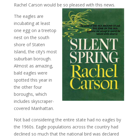
Rachel Carson would be so pleased with this news.
The eagles are
incubating at least
one egg on a treetop
nest on the south
shore of Staten
Island, the city’s most
suburban borough.
Almost as amazing,
bald eagles were
spotted this year in
the other four
boroughs, which
includes skyscraper-
covered Manhattan.
Not bad considering the entire state had no eagles by
the 1960s. Eagle populations across the country had
declined so much that the national bird was declared