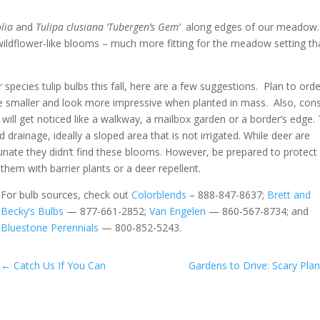
olia
and
Tulipa
clusiana
‘Tubergen’s Gem’
along edges of our meadow.
wildflower-like blooms – much more fitting for the meadow setting t
r species tulip bulbs this fall, here are a few suggestions. Plan to orde
are smaller and look more impressive when planted in mass. Also, con
 will get noticed like a walkway, a mailbox garden or a border’s edge.
 drainage, ideally a sloped area that is not irrigated. While deer are
tunate they didn’t find these blooms. However, be prepared to protect
them with barrier plants or a deer repellent.
For bulb sources, check out
Colorblends
– 888-847-8637;
Brett and
Becky’s Bulbs
— 877-661-2852;
Van Engelen
— 860-567-8734; and
Bluestone Perennials
— 800-852-5243.
←
Catch Us If You Can
Gardens to Drive: Scary Plan