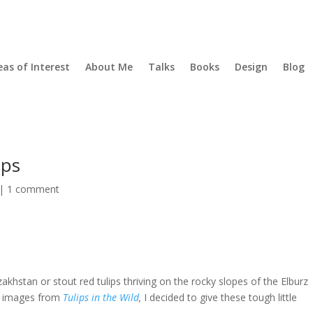
eas of Interest
About Me
Talks
Books
Design
Blog
ips
|
1 comment
khstan or stout red tulips thriving on the rocky slopes of the Elburz
of images from
Tulips in the Wild
,
I decided to give these tough little