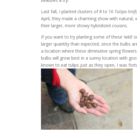
beauties a try.
Last fall, I planted clusters of 8 to 10
Tulipa
linif
April, they made a charming show with natural, 
their larger, more showy hybridized cousins.
If you want to try planting some of these ‘wild’ o
larger quantity than expected, since the bulbs 
a location where these diminutive spring flowers
bulbs will grow best in a sunny location with good
known to eat tulips just as they open, I was for