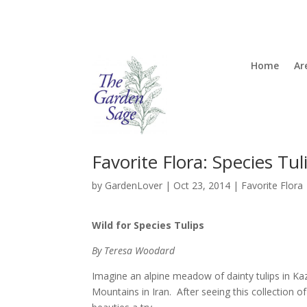
Home
Ar
Favorite Flora: Species Tul
by
GardenLover
|
Oct 23, 2014
|
Favorite Flora
Wild for Species Tulips
By Teresa Woodard
Imagine an alpine meadow of dainty tulips in Kaza
Mountains in Iran. After seeing this collection 