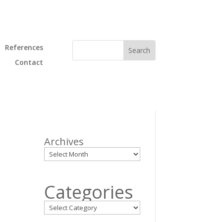
References
Contact
Archives
Categories