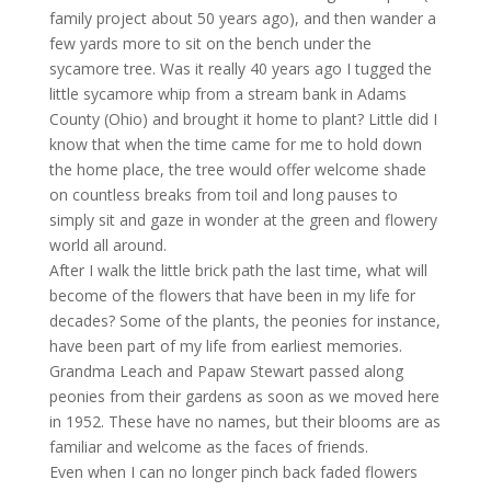
family project about 50 years ago), and then wander a
few yards more to sit on the bench under the
sycamore tree. Was it really 40 years ago I tugged the
little sycamore whip from a stream bank in Adams
County (Ohio) and brought it home to plant? Little did I
know that when the time came for me to hold down
the home place, the tree would offer welcome shade
on countless breaks from toil and long pauses to
simply sit and gaze in wonder at the green and flowery
world all around.
After I walk the little brick path the last time, what will
become of the flowers that have been in my life for
decades? Some of the plants, the peonies for instance,
have been part of my life from earliest memories.
Grandma Leach and Papaw Stewart passed along
peonies from their gardens as soon as we moved here
in 1952. These have no names, but their blooms are as
familiar and welcome as the faces of friends.
Even when I can no longer pinch back faded flowers