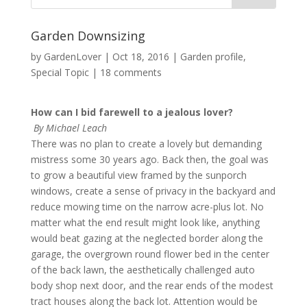
Garden Downsizing
by
GardenLover
|
Oct 18, 2016
|
Garden profile
,
Special Topic
|
18 comments
How can I bid farewell to a jealous lover?
By Michael Leach
There was no plan to create a lovely but demanding
mistress some 30 years ago. Back then, the goal was
to grow a beautiful view framed by the sunporch
windows, create a sense of privacy in the backyard and
reduce mowing time on the narrow acre-plus lot. No
matter what the end result might look like, anything
would beat gazing at the neglected border along the
garage, the overgrown round flower bed in the center
of the back lawn, the aesthetically challenged auto
body shop next door, and the rear ends of the modest
tract houses along the back lot. Attention would be