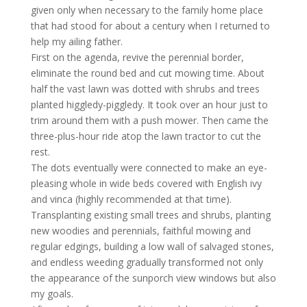
given only when necessary to the family home place
that had stood for about a century when I returned to
help my ailing father.
First on the agenda, revive the perennial border,
eliminate the round bed and cut mowing time. About
half the vast lawn was dotted with shrubs and trees
planted higgledy-piggledy. It took over an hour just to
trim around them with a push mower. Then came the
three-plus-hour ride atop the lawn tractor to cut the
rest.
The dots eventually were connected to make an eye-
pleasing whole in wide beds covered with English ivy
and vinca (highly recommended at that time).
Transplanting existing small trees and shrubs, planting
new woodies and perennials, faithful mowing and
regular edgings, building a low wall of salvaged stones,
and endless weeding gradually transformed not only
the appearance of the sunporch view windows but also
my goals.