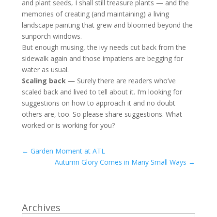
and plant seeds, I shall still treasure plants — and the
memories of creating (and maintaining) a living
landscape painting that grew and bloomed beyond the
sunporch windows.
But enough musing, the ivy needs cut back from the
sidewalk again and those impatiens are begging for
water as usual.
Scaling back
— Surely there are readers who’ve
scaled back and lived to tell about it. I’m looking for
suggestions on how to approach it and no doubt
others are, too. So please share suggestions. What
worked or is working for you?
←
Garden Moment at ATL
Autumn Glory Comes in Many Small Ways
→
Archives