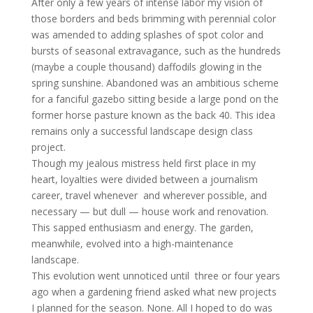
After only a few years of intense labor my vision of
those borders and beds brimming with perennial color
was amended to adding splashes of spot color and
bursts of seasonal extravagance, such as the hundreds
(maybe a couple thousand) daffodils glowing in the
spring sunshine. Abandoned was an ambitious scheme
for a fanciful gazebo sitting beside a large pond on the
former horse pasture known as the back 40. This idea
remains only a successful landscape design class
project.
Though my jealous mistress held first place in my
heart, loyalties were divided between a journalism
career, travel whenever and wherever possible, and
necessary — but dull — house work and renovation.
This sapped enthusiasm and energy. The garden,
meanwhile, evolved into a high-maintenance
landscape.
This evolution went unnoticed until three or four years
ago when a gardening friend asked what new projects
I planned for the season. None. All I hoped to do was