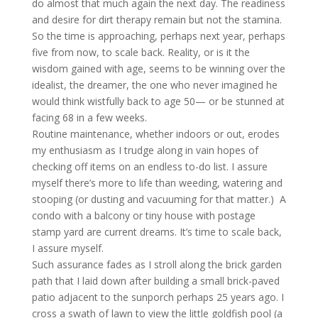
do almost that much again the next day. The readiness
and desire for dirt therapy remain but not the stamina.
So the time is approaching, perhaps next year, perhaps
five from now, to scale back. Reality, or is it the
wisdom gained with age, seems to be winning over the
idealist, the dreamer, the one who never imagined he
would think wistfully back to age 50— or be stunned at
facing 68 in a few weeks.
Routine maintenance, whether indoors or out, erodes
my enthusiasm as I trudge along in vain hopes of
checking off items on an endless to-do list. I assure
myself there’s more to life than weeding, watering and
stooping (or dusting and vacuuming for that matter.) A
condo with a balcony or tiny house with postage
stamp yard are current dreams. It’s time to scale back,
I assure myself.
Such assurance fades as I stroll along the brick garden
path that I laid down after building a small brick-paved
patio adjacent to the sunporch perhaps 25 years ago. I
cross a swath of lawn to view the little goldfish pool (a