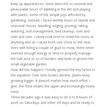
keep up appearances. Gone were the occasional and
pleasurable hours of dabbling in the dirt and playing
with plants, some of the simple joys afforded by
gardening. Instead, I faced weekly hours of repeat and
seasonal chores: weeding, edging, pruning, raking,
watering, leaf management, bed cleanup, over and
over and over. I rarely took time to smell the roses or
anything else as I raced from one chore to the next.
Even with hiring a couple of guys to mow, there never
seemed enough energy or time to properly manage
the half-acre or so of borders and beds or groom the
small vegetable garden.
How did this happen? I totally ignored the key factor in
the equation. Over time bodies decline, plants keep
growing bigger. It doesn’t matter how much effort I
give, the flora retains the upper and increasingly heavy
hand.
Three decades ago it was easy to do 6 to 8 hours of
work on Saturdays and other off days and be ready to