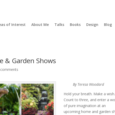
eas of Interest
About Me
Talks
Books
Design
Blog
e & Garden Shows
 comments
By Teresa Woodard
Hold your breath. Make a wish
Count to three, and enter a wo
of pure imagination at an
upcoming home and garden s