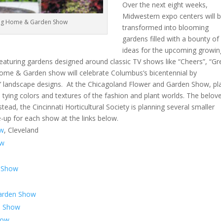
Over the next eight weeks,
Midwestern expo centers will 
Big Home & Garden Show
transformed into blooming
gardens filled with a bounty of
ideas for the upcoming growin
featuring gardens designed around classic TV shows like “Cheers”, “G
Home & Garden show will celebrate Columbus’s bicentennial by
rs’ landscape designs. At the Chicagoland Flower and Garden Show, pl
 tying colors and textures of the fashion and plant worlds. The belov
ead, the Cincinnati Horticultural Society is planning several smaller
e-up for each show at the links below.
ow
, Cleveland
ow
n Show
arden Show
n Show
how