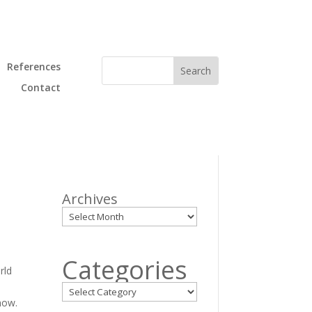
References
Contact
Archives
.
Categories
rld
how.