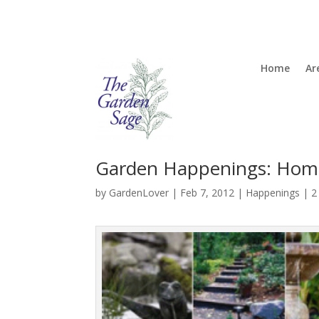
Home
Ar
Garden Happenings: Hom
by
GardenLover
|
Feb 7, 2012
|
Happenings
|
2