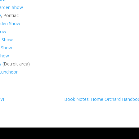
Garden Show
w
, Pontiac
arden Show
how
n Show
n Show
Show
 (
Detroit area)
n Luncheon
LVI
Book Notes: Home Orchard Handbo