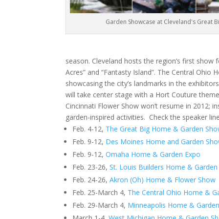
Garden Showcase at Cleveland's Great 
season. Cleveland hosts the region’s first show 
Acres” and “Fantasty Island”. The Central Ohio 
showcasing the city’s landmarks in the exhibito
will take center stage with a Hort Couture theme
Cincinnati Flower Show won’t resume in 2012; inst
garden-inspired activities. Check the speaker lin
Feb. 4-12,
The Great Big Home & Garden Sh
Feb. 9-12,
Des Moines Home and Garden Sh
Feb. 9-12,
Omaha Home & Garden Expo
Feb. 23-26,
St. Louis Builders Home & Garde
Feb. 24-26,
Akron (Oh) Home & Flower Show
Feb. 25-March 4,
The Central Ohio Home & G
Feb. 29-March 4,
Minneapolis Home & Garde
March 1-4,
West Michigan Home & Garden S