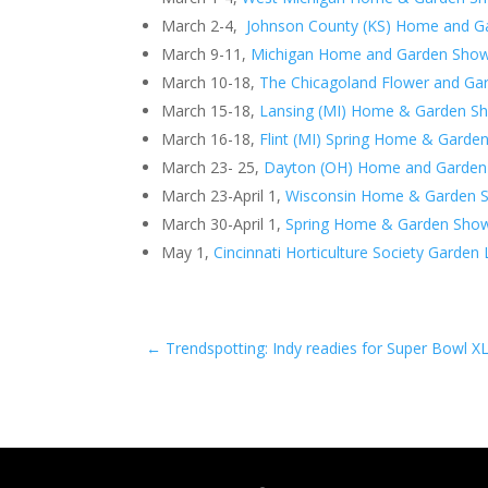
March 2-4,
Johnson County (KS) Home and 
March 9-11,
Michigan Home and Garden Sho
March 10-18,
The Chicagoland Flower and G
March 15-18,
Lansing (MI) Home & Garden S
March 16-18,
Flint (MI) Spring Home & Garde
March 23- 25,
Dayton (OH) Home and Garde
March 23-April 1,
Wisconsin Home & Garden 
March 30-April 1,
Spring Home & Garden Show
May 1,
Cincinnati Horticulture Society Garde
←
Trendspotting: Indy readies for Super Bowl X