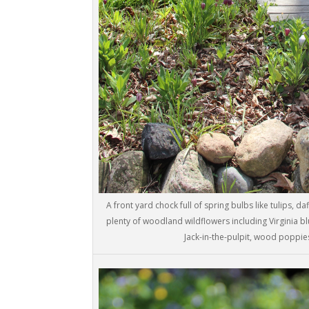
A front yard chock full of spring bulbs like tulips, da
plenty of woodland wildflowers including Virginia b
Jack-in-the-pulpit, wood poppies