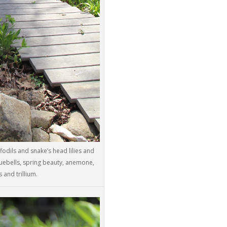
ffodils and snake’s head lilies and
luebells, spring beauty, anemone,
 and trillium.