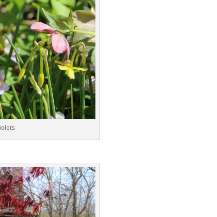
iolets