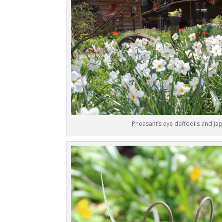
Pheasant’s eye daffodils and J