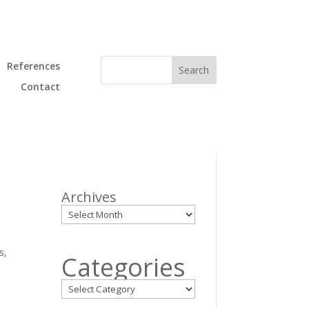
References
Contact
Archives
s,
Categories