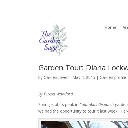
Home
Ar
Garden Tour: Diana Lock
by
GardenLover
|
May 4, 2015
|
Garden profile
By Teresa Woodard
Spring is at its peak in
Columbus Dispatch
garden 
we had the opportunity to tour it last week. Her