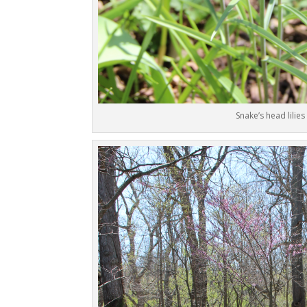
Snake’s head lilies