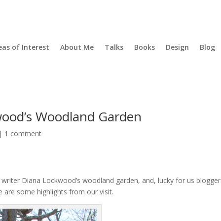
eas of Interest
About Me
Talks
Books
Design
Blog
wood’s Woodland Garden
|
1 comment
writer Diana Lockwood’s woodland garden, and, lucky for us blogger
e are some highlights from our visit.