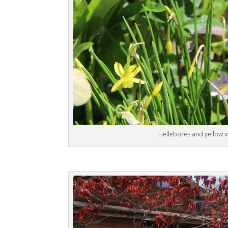
Hellebores and yellow v