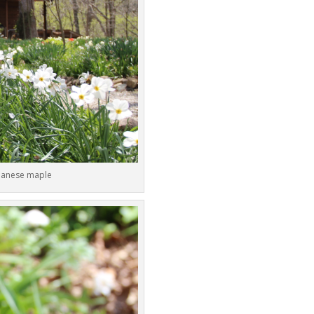
apanese maple