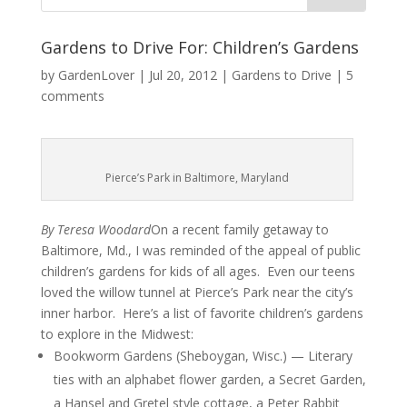
Gardens to Drive For: Children’s Gardens
by
GardenLover
|
Jul 20, 2012
|
Gardens to Drive
|
5
comments
Pierce’s Park in Baltimore, Maryland
By Teresa Woodard
On a recent family getaway to
Baltimore, Md., I was reminded of the appeal of public
children’s gardens for kids of all ages. Even our teens
loved the willow tunnel at Pierce’s Park near the city’s
inner harbor. Here’s a list of favorite children’s gardens
to explore in the Midwest:
Bookworm Gardens (Sheboygan, Wisc.) — Literary
ties with an alphabet flower garden, a Secret Garden,
a Hansel and Gretel style cottage, a Peter Rabbit