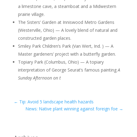
a limestone cave, a steamboat and a Midwestern
prairie village.
The Sisters’ Garden at Inniswood Metro Gardens
(Westerville, Ohio) — A lovely blend of natural and
constructed garden places.
Smiley Park Children’s Park (Van Wert, Ind. ) — A
Master gardeners’ project with a butterfly garden.
Topiary Park (Columbus, Ohio) — A topiary
interpretation of George Seurat’s famous painting
A
Sunday Afternoon on t
←
Tip: Avoid 5 landscape health hazards
News: Native plant winning against foreign foe
→