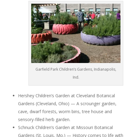
Garfield Park Children’s Gardens, Indianapolis,
Ind.
Hershey Children’s Garden at Cleveland Botanical
Gardens (Cleveland, Ohio) — A scrounger garden,
cave, dwarf forests, worm bins, tree house and
sensory-filled herb garden.
Schnuck Children’s Garden at Missouri Botanical
Gardens (St. Louis, Mo.) — History comes to life with