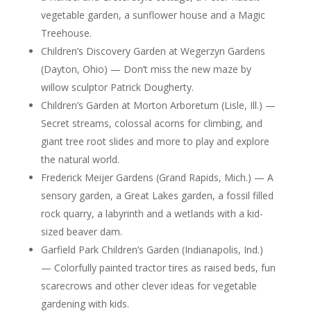
vegetable garden, a sunflower house and a Magic
Treehouse.
Children’s Discovery Garden at Wegerzyn Gardens
(Dayton, Ohio) — Don’t miss the new maze by
willow sculptor Patrick Dougherty.
Children’s Garden at Morton Arboretum (Lisle, Ill.) —
Secret streams, colossal acorns for climbing, and
giant tree root slides and more to play and explore
the natural world.
Frederick Meijer Gardens (Grand Rapids, Mich.) — A
sensory garden, a Great Lakes garden, a fossil filled
rock quarry, a labyrinth and a wetlands with a kid-
sized beaver dam.
Garfield Park Children’s Garden (Indianapolis, Ind.)
— Colorfully painted tractor tires as raised beds, fun
scarecrows and other clever ideas for vegetable
gardening with kids.