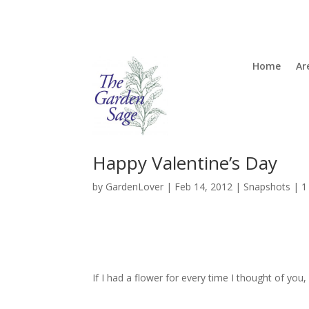
Home
Ar
Happy Valentine’s Day
by
GardenLover
|
Feb 14, 2012
|
Snapshots
|
1
If I had a flower for every time I thought of yo