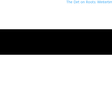
The Dirt on Roots: Winterti