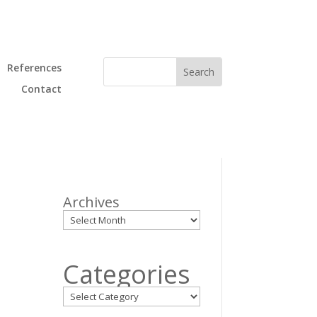
References
Contact
Archives
Categories