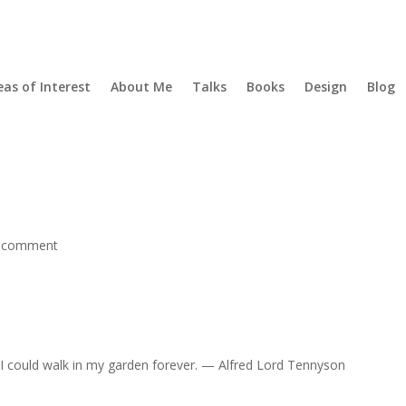
eas of Interest
About Me
Talks
Books
Design
Blog
 comment
u, I could walk in my garden forever. — Alfred Lord Tennyson