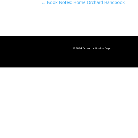
←
Book Notes: Home Orchard Handbook
© 2024 Debra the Garden Sage