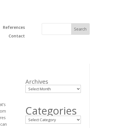
References
Contact
Archives
at’s
Categories
rom
ures
 can