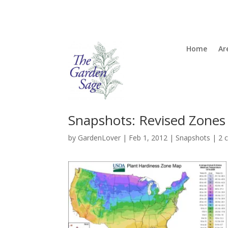
Home
Ar
Snapshots: Revised Zones
by
GardenLover
|
Feb 1, 2012
|
Snapshots
|
2 