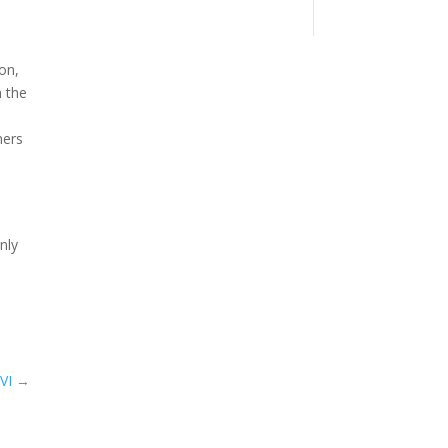
ion,
n the
ners
nly
VI
→