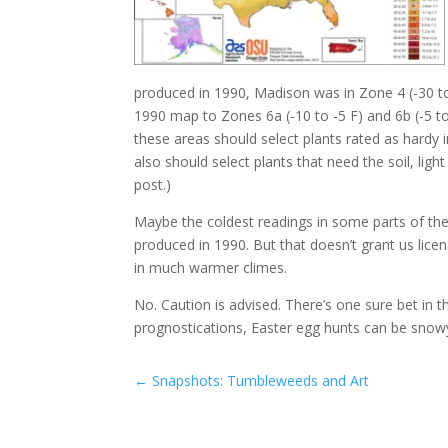
produced in 1990, Madison was in Zone 4 (-30 to
1990 map to Zones 6a (-10 to -5 F) and 6b (-5 t
these areas should select plants rated as hardy 
also should select plants that need the soil, ligh
post.)
Maybe the coldest readings in some parts of the
produced in 1990. But that doesn’t grant us lic
in much warmer climes.
No. Caution is advised. There’s one sure bet i
prognostications, Easter egg hunts can be snowy
←
Snapshots: Tumbleweeds and Art