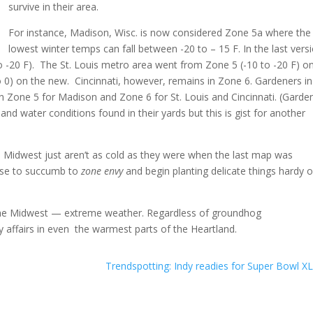
survive in their area.
For instance, Madison, Wisc. is now considered Zone 5a where the
lowest winter temps can fall between -20 to – 15 F. In the last vers
 -20 F). The St. Louis metro area went from Zone 5 (-10 to -20 F) o
o 0) on the new. Cincinnati, however, remains in Zone 6. Gardeners in
in Zone 5 for Madison and Zone 6 for St. Louis and Cincinnati. (Garde
t and water conditions found in their yards but this is gist for another
 Midwest just aren’t as cold as they were when the last map was
ense to succumb to
zone envy
and begin planting delicate things hardy o
n the Midwest — extreme weather. Regardless of groundhog
 affairs in even the warmest parts of the Heartland.
Trendspotting: Indy readies for Super Bowl XL