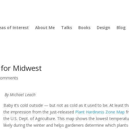
eas of Interest
About Me
Talks
Books
Design
Blog
 for Midwest
comments
By Michael Leach
Baby it’s cold outside — but not as cold as it used to be. At least th
the impression from the just-released
Plant Hardiness Zone Map
f
the U.S. Dept. of Agriculture. This map shows the lowest temperat
likely during the winter and helps gardeners determine which plants