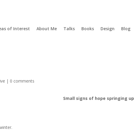
eas of Interest
About Me
Talks
Books
Design
Blog
ive
|
0 comments
Small signs of hope springing u
winter.