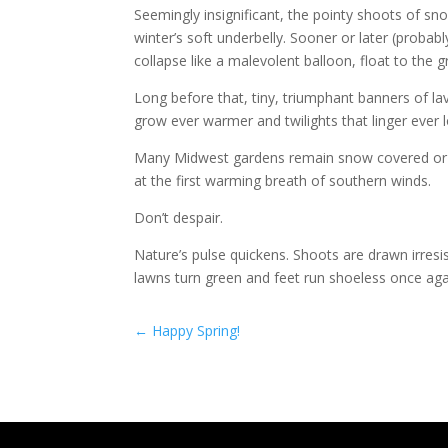
Seemingly insignificant, the pointy shoots of sno
winter’s soft underbelly. Sooner or later (probabl
collapse like a malevolent balloon, float to the g
Long before that, tiny, triumphant banners of lav
grow ever warmer and twilights that linger ever 
Many Midwest gardens remain snow covered or ic
at the first warming breath of southern winds.
Don’t despair.
Nature’s pulse quickens. Shoots are drawn irresi
lawns turn green and feet run shoeless once aga
←
Happy Spring!