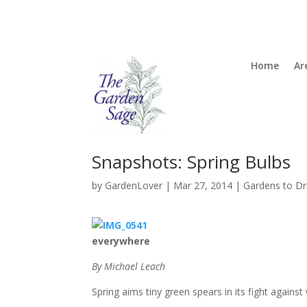
Home
Ar
Snapshots: Spring Bulbs
by
GardenLover
|
Mar 27, 2014
|
Gardens to Dr
everywhere
By Michael Leach
Spring aims tiny green spears in its fight against 