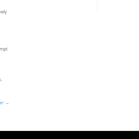
owly
t
empt
,
er
→