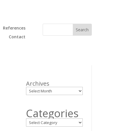
References
Contact
Archives
p
Categories