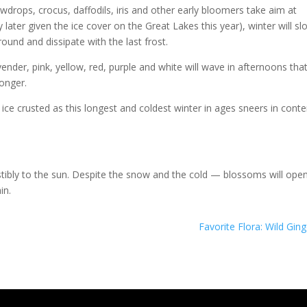
wdrops, crocus, daffodils, iris and other early bloomers take aim at
y later given the ice cover on the Great Lakes this year), winter will sl
round and dissipate with the last frost.
ender, pink, yellow, red, purple and white will wave in afternoons tha
longer.
e crusted as this longest and coldest winter in ages sneers in cont
stibly to the sun. Despite the snow and the cold — blossoms will open
in.
Favorite Flora: Wild Ging