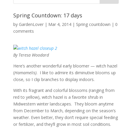
Spring Countdown: 17 days
by
GardenLover
|
Mar 4, 2014
|
Spring countdown
|
0
comments
By Teresa Woodard
Here’s another wonderful early bloomer — witch hazel
(
Hamamelis)
. I like to admire its diminutive blooms up
close, so I clip branches to display indoors.
With its fragrant and colorful blossoms (ranging from
red to yellow), witch hazel is a favorite shrub in
Midwestern winter landscapes. They bloom anytime
from December to March, depending on the season’s
weather. Even better, they don’t require special feeding
or fertilizer, and they’ll grow in most soil conditions.