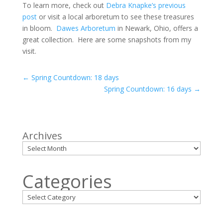
To learn more, check out
Debra Knapke’s previous
post
or visit a local arboretum to see these treasures
in bloom.
Dawes Arboretum
in Newark, Ohio, offers a
great collection. Here are some snapshots from my
visit.
←
Spring Countdown: 18 days
Spring Countdown: 16 days
→
Archives
Categories