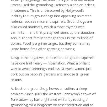
States used the groundhog. Definitely a choice lacking
in cuteness. This is underscored by Hollywood’s
inability to turn groundhogs into appealing animated
rodents, such as mice and squirrels. Groundhogs are
also called marmots, which almost rhymes with
varmints — and that pretty well sums up the situation.
Annual rodent family damage totals in the millions of
dollars. Food is a prime target, but they sometimes
ignite house fires after gnawing on wiring.
Despite the negatives, the celebrated ground squirrels
have one trait I envy — hibernation. What a brilliant
way to avoid seemingly endless Midwest winter. Just
pork out on people’s gardens and snooze till green
returns.
At least one groundhog, however, suffers a sleep
problem. Since 1887 the western Pennsylvania town of
Punxsutawney has brightened winter by rousing a
groundhog for a long-term weather prediction and an