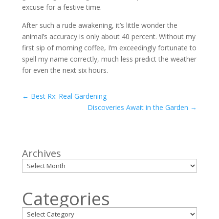
excuse for a festive time.
After such a rude awakening, it’s little wonder the
animal’s accuracy is only about 40 percent. Without my
first sip of morning coffee, I’m exceedingly fortunate to
spell my name correctly, much less predict the weather
for even the next six hours.
←
Best Rx: Real Gardening
Discoveries Await in the Garden
→
Archives
Categories