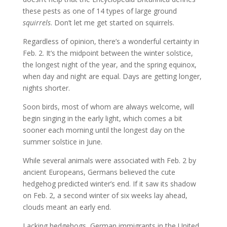
these pests as one of 14 types of large ground
squirrels
. Don’t let me get started on squirrels.
Regardless of opinion, there’s a wonderful certainty in
Feb. 2. It’s the midpoint between the winter solstice,
the longest night of the year, and the spring equinox,
when day and night are equal. Days are getting longer,
nights shorter.
Soon birds, most of whom are always welcome, will
begin singing in the early light, which comes a bit
sooner each morning until the longest day on the
summer solstice in June.
While several animals were associated with Feb. 2 by
ancient Europeans, Germans believed the cute
hedgehog predicted winter’s end. If it saw its shadow
on Feb. 2, a second winter of six weeks lay ahead,
clouds meant an early end.
Lacking hedgehogs, German immigrants in the United