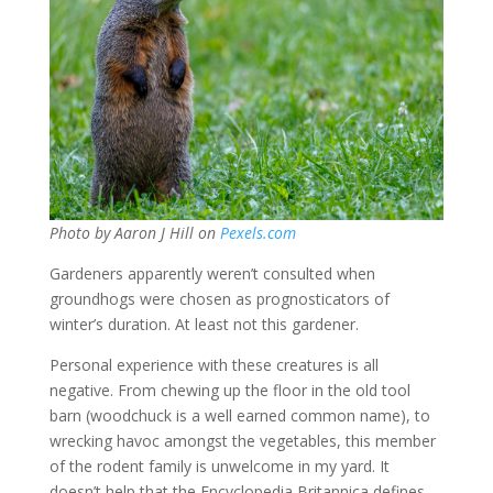
Photo by Aaron J Hill on
Pexels.com
Gardeners apparently weren’t consulted when
groundhogs were chosen as prognosticators of
winter’s duration. At least not this gardener.
Personal experience with these creatures is all
negative. From chewing up the floor in the old tool
barn (woodchuck is a well earned common name), to
wrecking havoc amongst the vegetables, this member
of the rodent family is unwelcome in my yard. It
doesn’t help that the Encyclopedia Britannica defines