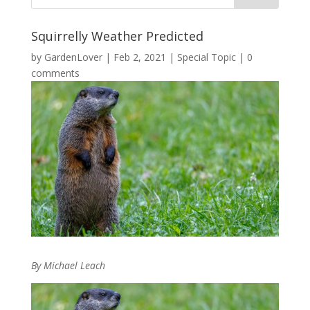
Squirrelly Weather Predicted
by
GardenLover
|
Feb 2, 2021
|
Special Topic
|
0
comments
By Michael Leach