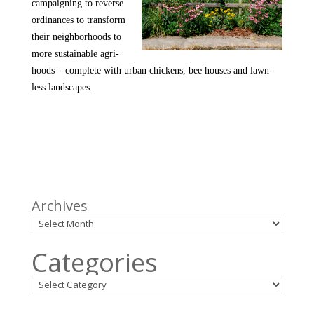
campaigning to reverse
ordinances to transform
their neighborhoods to
more sustainable agri-
hoods – complete with urban chickens, bee houses and lawn-
less landscapes.
Archives
Categories