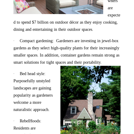
wners
are
expecte
d to spend $7 billion on outdoor décor as they enjoy cooking,
dining and entertaining in their outdoor spaces.
·
Compact gardening: Gardeners are investing in jewel-box
gardens as they select high-quality plants for their increasingly
smaller spaces. In addition, container gardens remain strong as
smart solutions for tight spaces and their portability.
·
Bed head style:
Purposefully unstyled
landscapes are gaining
popularity as gardeners
welcome a more
naturalistic approach.
·
RebelHoods:
Residents are