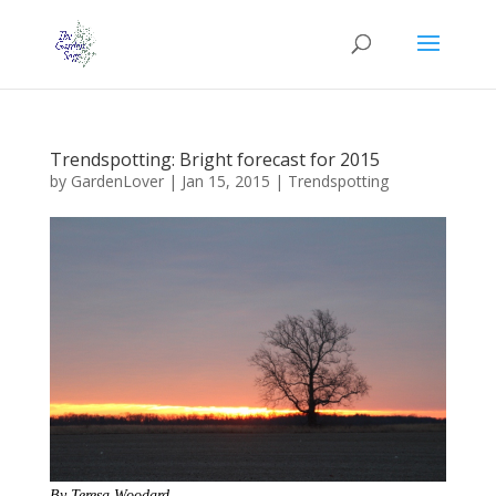
Trendspotting: Bright forecast for 2015
by
GardenLover
|
Jan 15, 2015
|
Trendspotting
By Teresa Woodard