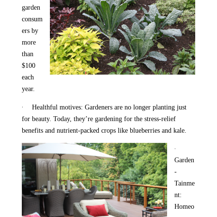
garden
consum
ers by
more
than
$100
each
year.
·
Healthful motives: Gardeners are no longer planting just
for beauty. Today, they’re gardening for the stress-relief
benefits and nutrient-packed crops like blueberries and kale.
·
Garden
-
Tainme
nt:
Homeo