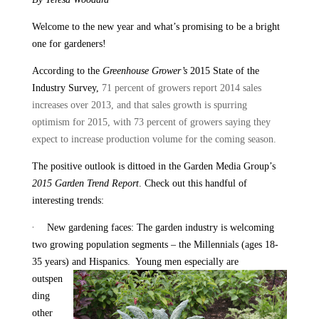
Welcome to the new year and what’s promising to be a bright
one for gardeners!
According to the
Greenhouse Grower’s
2015 State of the
Industry Survey,
71 percent of growers report 2014 sales
increases over 2013, and that sales growth is spurring
optimism for 2015, with 73 percent of growers saying they
expect to increase production volume for the coming season.
The positive outlook is dittoed in the Garden Media Group’s
2015 Garden Trend Report
. Check out this handful of
interesting trends:
·
New gardening faces: The garden industry is welcoming
two growing population segments – the Millennials (ages 18-
35 years) and Hispanics.
Young men especially are
outspen
ding
other