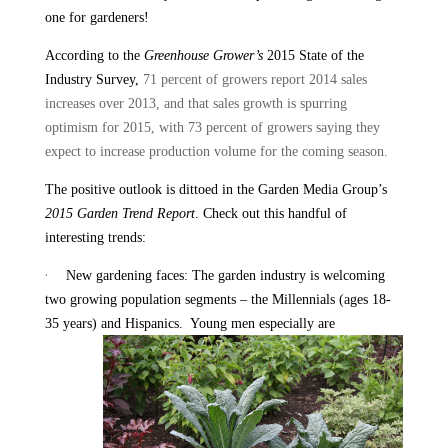
one for gardeners!
According to the
Greenhouse Grower’s
2015 State of the
Industry Survey,
71 percent of growers report 2014 sales
increases over 2013, and that sales growth is spurring
optimism for 2015, with 73 percent of growers saying they
expect to increase production volume for the coming season.
The positive outlook is dittoed in the Garden Media Group’s
2015 Garden Trend Report
. Check out this handful of
interesting trends:
·
New gardening faces: The garden industry is welcoming
two growing population segments – the Millennials (ages 18-
35 years) and Hispanics.
Young men especially are