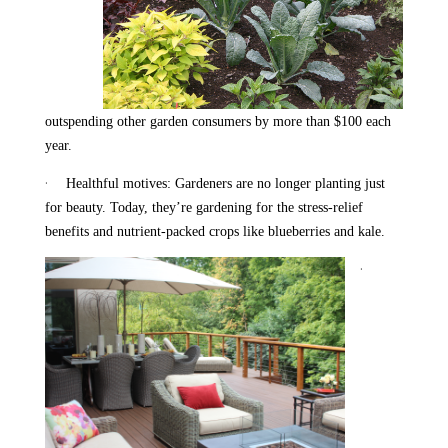
outspending other garden consumers by more than $100 each
year.
·
Healthful motives: Gardeners are no longer planting just
for beauty. Today, they’re gardening for the stress-relief
benefits and nutrient-packed crops like blueberries and kale.
·