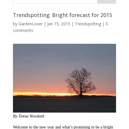
Trendspotting: Bright forecast for 2015
by
GardenLover
|
Jan 15, 2015
|
Trendspotting
|
0
comments
By Teresa Woodard
Welcome to the new year and what’s promising to be a bright