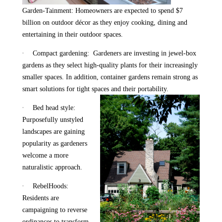
Garden-Tainment: Homeowners are expected to spend $7
billion on outdoor décor as they enjoy cooking, dining and
entertaining in their outdoor spaces.
·
Compact gardening: Gardeners are investing in jewel-box
gardens as they select high-quality plants for their increasingly
smaller spaces. In addition, container gardens remain strong as
smart solutions for tight spaces and their portability.
·
Bed head style:
Purposefully unstyled
landscapes are gaining
popularity as gardeners
welcome a more
naturalistic approach.
·
RebelHoods:
Residents are
campaigning to reverse
ordinances to transform