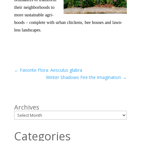
their neighborhoods to
more sustainable agri-
hoods – complete with urban chickens, bee houses and lawn-
less landscapes.
←
Favorite Flora: Aesculus glabra
Winter Shadows Fire the Imagination
→
Archives
Categories