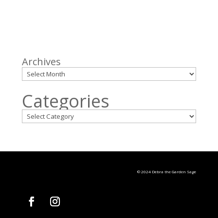
Archives
Categories
© 2024 Debra the Garden Sage