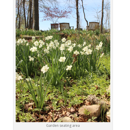
Garden seating area