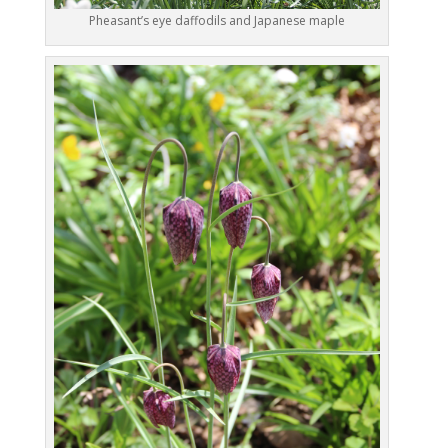
Pheasant’s eye daffodils and Japanese maple