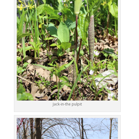
Jack-in-the pulpit