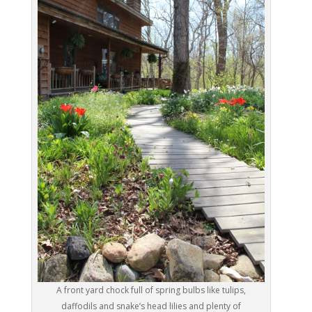
A front yard chock full of spring bulbs like tulips,
daffodils and snake’s head lilies and plenty of