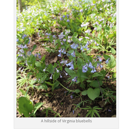
A hillside of Virginia bluebells