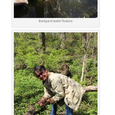
Backyard water feature