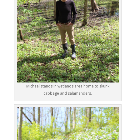
Michael stands in wetlands area home to skunk
cabbage and salamanders.