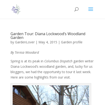
Garden Tour: Diana Lockwood’s Woodland
Garden
by
GardenLover
|
May 4, 2015
|
Garden profile
By Teresa Woodard
Spring is at its peak in
Columbus Dispatch
garden writer
Diana Lockwood’s woodland garden, and, lucky for us
bloggers, we had the opportunity to tour it last week.
Here are some highlights from our visit.