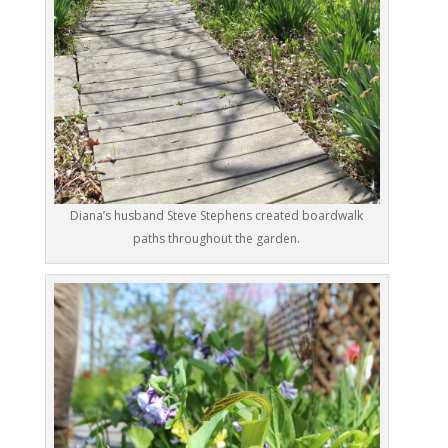
Diana’s husband Steve Stephens created boardwalk
paths throughout the garden.