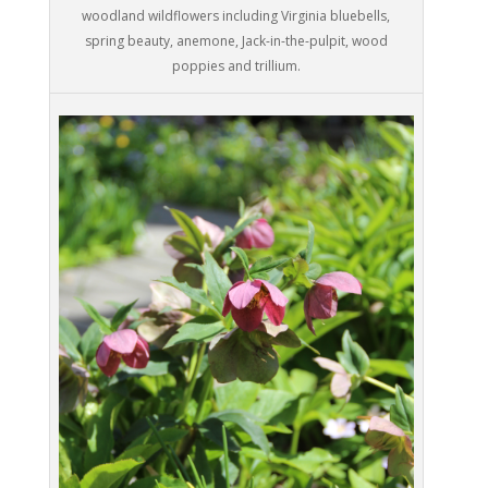
woodland wildflowers including Virginia bluebells,
spring beauty, anemone, Jack-in-the-pulpit, wood
poppies and trillium.