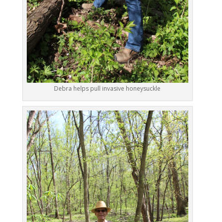
Debra helps pull invasive honeysuckle