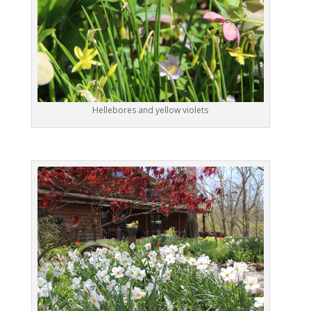
Hellebores and yellow violets