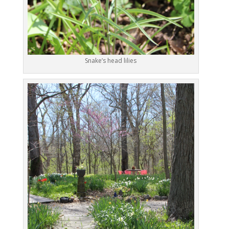
Snake’s head lilies