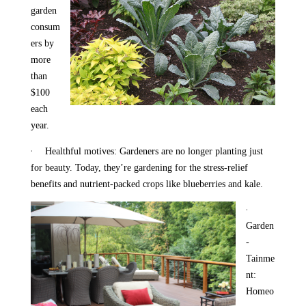
garden
consum
ers by
more
than
$100
each
year.
·
Healthful motives: Gardeners are no longer planting just
for beauty. Today, they’re gardening for the stress-relief
benefits and nutrient-packed crops like blueberries and kale.
·
Garden
-
Tainme
nt:
Homeo