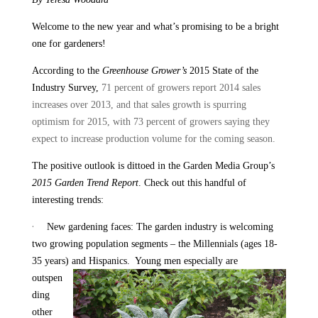
Welcome to the new year and what’s promising to be a bright
one for gardeners!
According to the
Greenhouse Grower’s
2015 State of the
Industry Survey,
71 percent of growers report 2014 sales
increases over 2013, and that sales growth is spurring
optimism for 2015, with 73 percent of growers saying they
expect to increase production volume for the coming season.
The positive outlook is dittoed in the Garden Media Group’s
2015 Garden Trend Report
. Check out this handful of
interesting trends:
·
New gardening faces: The garden industry is welcoming
two growing population segments – the Millennials (ages 18-
35 years) and Hispanics.
Young men especially are
outspen
ding
other