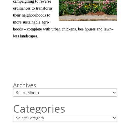
campaigning to reverse
ordinances to transform
their neighborhoods to
more sustainable agri-
hoods – complete with urban chickens, bee houses and lawn-
less landscapes.
Archives
Categories