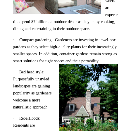
wners
are
expecte
d to spend $7 billion on outdoor décor as they enjoy cooking,
dining and entertaining in their outdoor spaces.
·
Compact gardening: Gardeners are investing in jewel-box
gardens as they select high-quality plants for their increasingly
smaller spaces. In addition, container gardens remain strong as
smart solutions for tight spaces and their portability.
·
Bed head style:
Purposefully unstyled
landscapes are gaining
popularity as gardeners
welcome a more
naturalistic approach.
·
RebelHoods:
Residents are