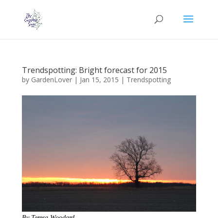
Trendspotting: Bright forecast for 2015
by
GardenLover
|
Jan 15, 2015
|
Trendspotting
By Teresa Woodard