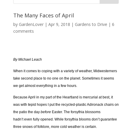
The Many Faces of April
by
GardenLover
|
Apr 9, 2018
|
Gardens to Drive
|
6
comments
By Michael Leach
When it comes to coping with a variety of weather, Midwesterners
take second place to no one on the planet. Sometimes it seems
we get almost everything in a few hours.
Because April in my part of the Heartland is mercurial at best, it
was with tepid hopes I put the recycled-plastic Adironack chairs on
the patio the day
before
Easter. The forsythia blossoms
hadn’t even fully opened. While forsythia blooms don’t guarantee
three snows of folklore, more cold weather is certain.