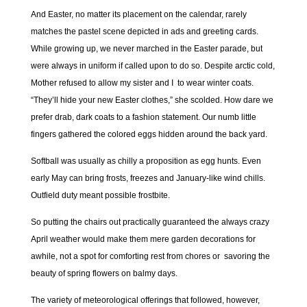
And Easter, no matter its placement on the calendar, rarely
matches the pastel scene depicted in ads and greeting cards.
While growing up, we never marched in the Easter parade, but
were always in uniform if called upon to do so. Despite arctic cold,
Mother refused to allow my sister and I to wear winter coats.
“They’ll hide your new Easter clothes,” she scolded. How dare we
prefer drab, dark coats to a fashion statement. Our numb little
fingers gathered the colored eggs hidden around the back yard.
Softball was usually as chilly a proposition as egg hunts. Even
early May can bring frosts, freezes and January-like wind chills.
Outfield duty meant possible frostbite.
So putting the chairs out practically guaranteed the always crazy
April weather would make them mere garden decorations for
awhile, not a spot for comforting rest from chores or savoring the
beauty of spring flowers on balmy days.
The variety of meteorological offerings that followed, however,