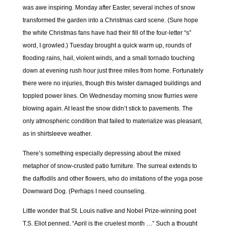
was awe inspiring. Monday after Easter, several inches of snow
transformed the garden into a Christmas card scene. (Sure hope
the white Christmas fans have had their fill of the four-letter “s”
word, I growled.) Tuesday brought a quick warm up, rounds of
flooding rains, hail, violent winds, and a small tornado touching
down at evening rush hour just three miles from home. Fortunately
there were no injuries, though this twister damaged buildings and
toppled power lines. On Wednesday morning snow flurries were
blowing again. At least the snow didn’t stick to pavements. The
only atmospheric condition that failed to materialize was pleasant,
as in shirtsleeve weather.
There’s something especially depressing about the mixed
metaphor of snow-crusted patio furniture. The surreal extends to
the daffodils and other flowers, who do imitations of the yoga pose
Downward Dog. (Perhaps I need counseling.
Little wonder that St. Louis native and Nobel Prize-winning poet
T.S. Eliot penned, “April is the cruelest month …” Such a thought