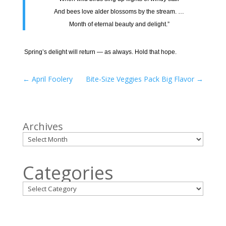
And bees love alder blossoms by the stream. …
Month of eternal beauty and delight.”
Spring’s delight will return — as always. Hold that hope.
←
April Foolery
Bite-Size Veggies Pack Big Flavor
→
Archives
Categories