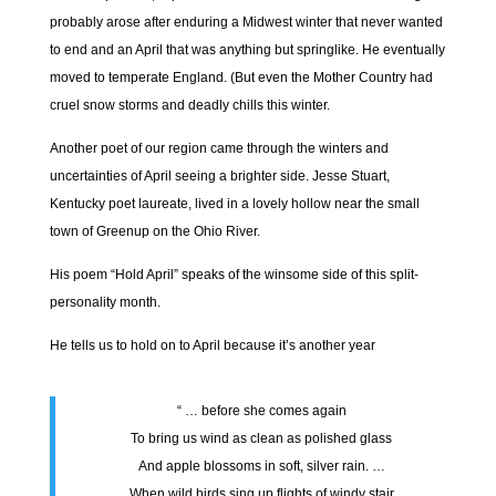
probably arose after enduring a Midwest winter that never wanted
to end and an April that was anything but springlike. He eventually
moved to temperate England. (But even the Mother Country had
cruel snow storms and deadly chills this winter.
Another poet of our region came through the winters and
uncertainties of April seeing a brighter side. Jesse Stuart,
Kentucky poet laureate, lived in a lovely hollow near the small
town of Greenup on the Ohio River.
His poem “Hold April” speaks of the winsome side of this split-
personality month.
He tells us to hold on to April because it’s another year
“ … before she comes again
To bring us wind as clean as polished glass
And apple blossoms in soft, silver rain. …
When wild birds sing up flights of windy stair