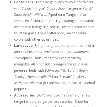
Containers
: Add orange punch to your containers
with
Canna
‘Intrigue’,
Calibrachoa
‘Tangerine Punch’
Superbells™,
Hibiscus
‘Pipedream Tangerine’ or
Zinnia
‘Profusion Orange’. Try a daring combination
with purple foilage like coleus, sweet potato vine or
fountain grass. For a softer look, mix tangerine
colors with other citrus hues.
Landscape
: Bring orange pop to your borders with
annuals like
Zinnia
‘Profusion Orange’
,
Impatiens
‘Rockapulco Dark Orange’ or even mainstay
marigolds. Also consider orange accents in your
perennial beds with
Echinacea
‘Tiki Torch’,
Geum
‘Cooky’,
Hemerocallis
‘Primal Scream’ (daylily) ,
Asclepias tuberosa
(butterflyweed) or classic Oriental
poppies.
Accessories
: Don’t overlook the drama of a few
tangerine-colored garden accessories. Shop for