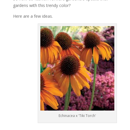
gardens with this trendy color?
Here are a few ideas.
Echinacea x 'Tiki Torch'