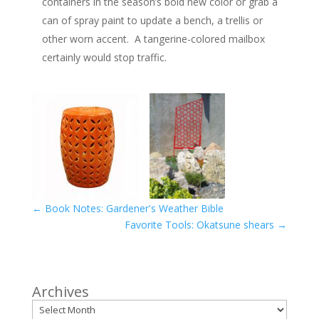
containers in the season’s bold new color or grab a
can of spray paint to update a bench, a trellis or
other worn accent. A tangerine-colored mailbox
certainly would stop traffic.
←
Book Notes: Gardener's Weather Bible
Favorite Tools: Okatsune shears
→
Archives