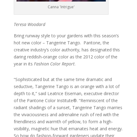
Canna 'Intrigue'
Teresa Woodard
Bring runway style to your gardens with this season’s
hot new color – Tangerine Tango. Pantone, the
creative industry’s color authority, has designated this
daring reddish-orange color as the 2012 color of the
year in its
Fashion Color Report
.
“Sophisticated but at the same time dramatic and
seductive, Tangerine Tango is an orange with a lot of
depth to it,” said Leatrice Eiseman, executive director
of the Pantone Color Institute®. “Reminiscent of the
radiant shadings of a sunset, Tangerine Tango marries
the vivaciousness and adrenaline rush of red with the
friendliness and warmth of yellow, to form a high-
visibility, magnetic hue that emanates heat and energy.
So how do fashion-forward gardeners update their