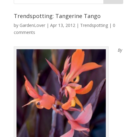
Trendspotting: Tangerine Tango
by
GardenLover
|
Apr 13, 2012
|
Trendspotting
|
0
comments
By