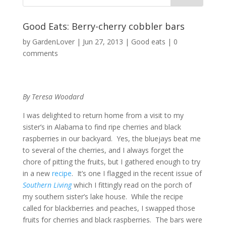
Good Eats: Berry-cherry cobbler bars
by
GardenLover
|
Jun 27, 2013
|
Good eats
|
0
comments
By Teresa Woodard
I was delighted to return home from a visit to my
sister’s in Alabama to find ripe cherries and black
raspberries in our backyard. Yes, the bluejays beat me
to several of the cherries, and I always forget the
chore of pitting the fruits, but I gathered enough to try
in a new
recipe
. It’s one I flagged in the recent issue of
Southern Living
which I fittingly read on the porch of
my southern sister’s lake house. While the recipe
called for blackberries and peaches, I swapped those
fruits for cherries and black raspberries. The bars were