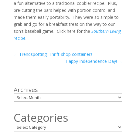
a fun alternative to a traditional cobbler recipe. Plus,
pre-cutting the bars helped with portion control and
made them easily portability. They were so simple to
grab and go for a breakfast treat on the way to our
son’s baseball game. Click here for the
Southern Living
recipe
.
←
Trendspotting: Thrift-shop containers
Happy Independence Day!
→
Archives
Categories