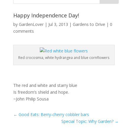
Happy Independence Day!
by
GardenLover
|
Jul 3, 2013
|
Gardens to Drive
|
0
comments
Red crocosmia, white hydrangea and blue cornflowers
The red and white and starry blue
Is freedom’s shield and hope.
~John Philip Sousa
←
Good Eats: Berry-cherry cobbler bars
Special Topic: Why Garden?
→