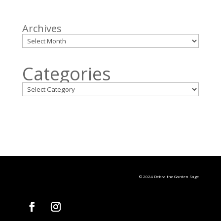
Archives
Categories
© 2024 Debra the Garden Sage